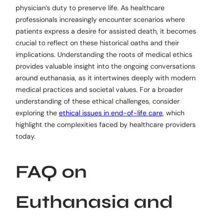
physician’s duty to preserve life. As healthcare
professionals increasingly encounter scenarios where
patients express a desire for assisted death, it becomes
crucial to reflect on these historical oaths and their
implications. Understanding the roots of medical ethics
provides valuable insight into the ongoing conversations
around euthanasia, as it intertwines deeply with modern
medical practices and societal values. For a broader
understanding of these ethical challenges, consider
exploring the
ethical issues in end-of-life care
, which
highlight the complexities faced by healthcare providers
today.
FAQ on
Euthanasia and