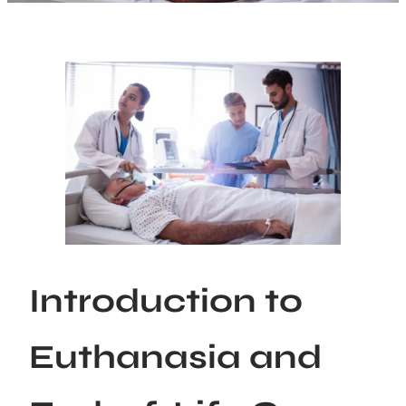
Introduction to
Euthanasia and