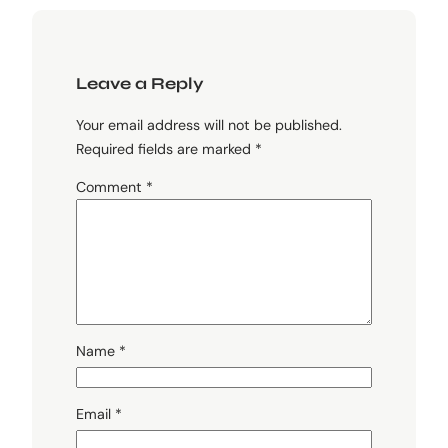
Leave a Reply
Your email address will not be published.
Required fields are marked
*
Comment
*
Name
*
Email
*