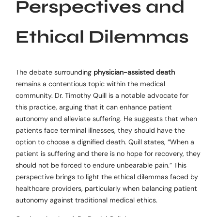
Perspectives and
Ethical Dilemmas
The debate surrounding
physician-assisted death
remains a contentious topic within the medical
community. Dr. Timothy Quill is a notable advocate for
this practice, arguing that it can enhance patient
autonomy and alleviate suffering. He suggests that when
patients face terminal illnesses, they should have the
option to choose a dignified death. Quill states, “When a
patient is suffering and there is no hope for recovery, they
should not be forced to endure unbearable pain.” This
perspective brings to light the ethical dilemmas faced by
healthcare providers, particularly when balancing patient
autonomy against traditional medical ethics.