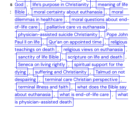
s
God
, 
life’s purpose in Christianity
, 
meaning of life
:
Bible
, 
moral certainty about euthanasia
, 
moral
dilemmas in healthcare
, 
moral questions about end-
of-life care
, 
palliative care vs euthanasia
, 
physician-assisted suicide Christianity
, 
Pope John
Paul II on life
, 
Qur’an on appointed time
, 
religious
teachings on death
, 
religious views on euthanasia
, 
sanctity of life Bible
, 
scripture on life and death
, 
Seneca on living rightly
, 
spiritual support for the
dying
, 
suffering and Christianity
, 
Talmud on not
despairing
, 
terminal care Christian perspective
, 
terminal illness and faith
, 
what does the Bible say
about euthanasia
, 
what is end-of-life care
, 
what
is physician-assisted death