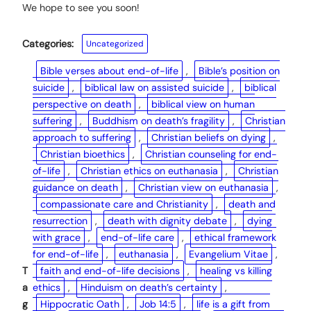
We hope to see you soon!
Categories:
Uncategorized
Bible verses about end-of-life
, 
Bible’s position on
suicide
, 
biblical law on assisted suicide
, 
biblical
perspective on death
, 
biblical view on human
suffering
, 
Buddhism on death’s fragility
, 
Christian
approach to suffering
, 
Christian beliefs on dying
, 
Christian bioethics
, 
Christian counseling for end-
of-life
, 
Christian ethics on euthanasia
, 
Christian
guidance on death
, 
Christian view on euthanasia
, 
compassionate care and Christianity
, 
death and
resurrection
, 
death with dignity debate
, 
dying
with grace
, 
end-of-life care
, 
ethical framework
for end-of-life
, 
euthanasia
, 
Evangelium Vitae
, 
T
faith and end-of-life decisions
, 
healing vs killing
a
ethics
, 
Hinduism on death’s certainty
, 
g
Hippocratic Oath
, 
Job 14:5
, 
life is a gift from