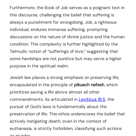
Furthermore, the Book of Job serves as a poignant text in
this discourse, challenging the belief that suffering is
always a punishment for wrongdoing. Job, a righteous
individual, endures immense suffering, prompting
discussions on the nature of divine justice and the human
condition. This complexity is further highlighted by the
Talmudic notion of “sufferings of love,” suggesting that
some hardships are not punitive but may serve a higher
purpose in the spiritual realm.
Jewish law places a strong emphasis on preserving life,
encapsulated in the principle of
pikuach nefesh
, which
prioritizes saving a life above almost all other
commandments. As articulated in
Leviticus 18:5
, the
pursuit of God’s laws is fundamentally about the
preservation of life. This ethos underscores the belief that
actively instigating death, even in the context of
euthanasia, is strictly forbidden, classifying such actions
as murder.