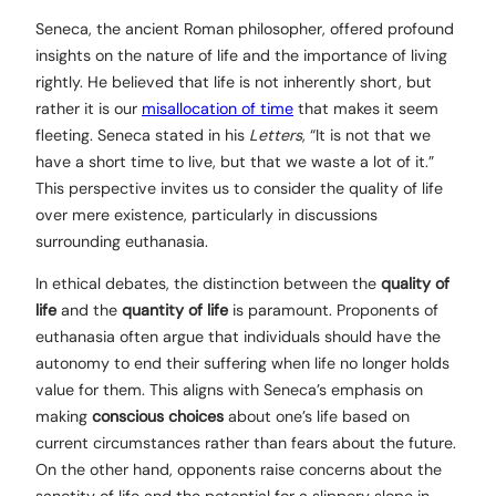
Seneca, the ancient Roman philosopher, offered profound
insights on the nature of life and the importance of living
rightly. He believed that life is not inherently short, but
rather it is our
misallocation of time
that makes it seem
fleeting. Seneca stated in his
Letters
, “It is not that we
have a short time to live, but that we waste a lot of it.”
This perspective invites us to consider the quality of life
over mere existence, particularly in discussions
surrounding euthanasia.
In ethical debates, the distinction between the
quality of
life
and the
quantity of life
is paramount. Proponents of
euthanasia often argue that individuals should have the
autonomy to end their suffering when life no longer holds
value for them. This aligns with Seneca’s emphasis on
making
conscious choices
about one’s life based on
current circumstances rather than fears about the future.
On the other hand, opponents raise concerns about the