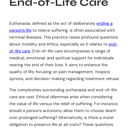
End-of-Life Care
Euthanasia, defined as the act of deliberately
ending a
person’s life
to relieve suffering, is often associated with
terminal illnesses. This practice raises profound questions
about morality and ethics, especially as it relates to
end-
of-life care
. End-of-life care encompasses a range of
medical, emotional, and spiritual support for individuals
nearing the end of their lives. It aims to enhance the
quality of life, focusing on pain management, hospice
options, and decision-making regarding treatment refusal.
The complexities surrounding euthanasia and end-of-life
care are vast. Ethical dilemmas arise when considering
the value of life versus the relief of suffering. For instance,
should a person’s autonomy allow them to choose death
over prolonged suffering? Alternatively, is there a moral
obligation to preserve life at all costs? These questions