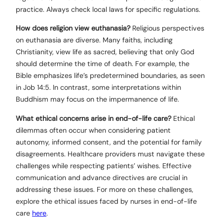
practice. Always check local laws for specific regulations.
How does religion view euthanasia?
Religious perspectives
on euthanasia are diverse. Many faiths, including
Christianity, view life as sacred, believing that only God
should determine the time of death. For example, the
Bible emphasizes life’s predetermined boundaries, as seen
in Job 14:5. In contrast, some interpretations within
Buddhism may focus on the impermanence of life.
What ethical concerns arise in end-of-life care?
Ethical
dilemmas often occur when considering patient
autonomy, informed consent, and the potential for family
disagreements. Healthcare providers must navigate these
challenges while respecting patients’ wishes. Effective
communication and advance directives are crucial in
addressing these issues. For more on these challenges,
explore the ethical issues faced by nurses in end-of-life
care
here
.