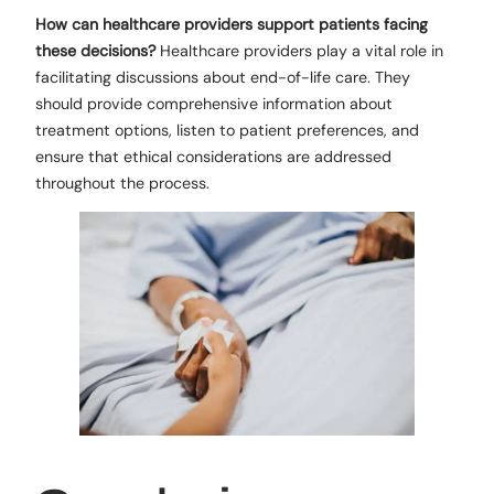
How can healthcare providers support patients facing
these decisions?
Healthcare providers play a vital role in
facilitating discussions about end-of-life care. They
should provide comprehensive information about
treatment options, listen to patient preferences, and
ensure that ethical considerations are addressed
throughout the process.