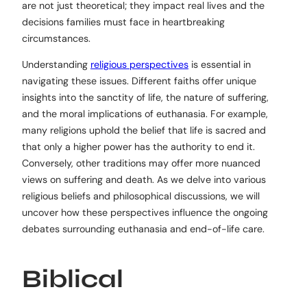
are not just theoretical; they impact real lives and the
decisions families must face in heartbreaking
circumstances.
Understanding
religious perspectives
is essential in
navigating these issues. Different faiths offer unique
insights into the sanctity of life, the nature of suffering,
and the moral implications of euthanasia. For example,
many religions uphold the belief that life is sacred and
that only a higher power has the authority to end it.
Conversely, other traditions may offer more nuanced
views on suffering and death. As we delve into various
religious beliefs and philosophical discussions, we will
uncover how these perspectives influence the ongoing
debates surrounding euthanasia and end-of-life care.
Biblical