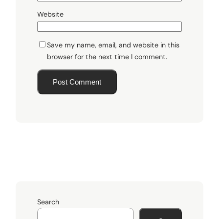
Website
Save my name, email, and website in this
browser for the next time I comment.
Search