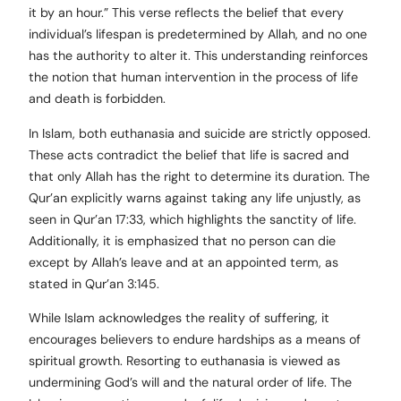
it by an hour.” This verse reflects the belief that every
individual’s lifespan is predetermined by Allah, and no one
has the authority to alter it. This understanding reinforces
the notion that human intervention in the process of life
and death is forbidden.
In Islam, both euthanasia and suicide are strictly opposed.
These acts contradict the belief that life is sacred and
that only Allah has the right to determine its duration. The
Qur’an explicitly warns against taking any life unjustly, as
seen in Qur’an 17:33, which highlights the sanctity of life.
Additionally, it is emphasized that no person can die
except by Allah’s leave and at an appointed term, as
stated in Qur’an 3:145.
While Islam acknowledges the reality of suffering, it
encourages believers to endure hardships as a means of
spiritual growth. Resorting to euthanasia is viewed as
undermining God’s will and the natural order of life. The