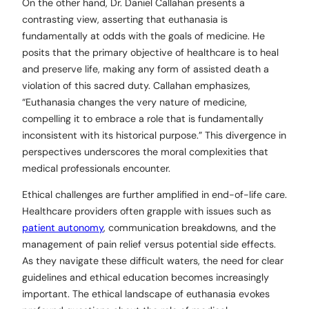
On the other hand, Dr. Daniel Callahan presents a
contrasting view, asserting that euthanasia is
fundamentally at odds with the goals of medicine. He
posits that the primary objective of healthcare is to heal
and preserve life, making any form of assisted death a
violation of this sacred duty. Callahan emphasizes,
“Euthanasia changes the very nature of medicine,
compelling it to embrace a role that is fundamentally
inconsistent with its historical purpose.” This divergence in
perspectives underscores the moral complexities that
medical professionals encounter.
Ethical challenges are further amplified in end-of-life care.
Healthcare providers often grapple with issues such as
patient autonomy
, communication breakdowns, and the
management of pain relief versus potential side effects.
As they navigate these difficult waters, the need for clear
guidelines and ethical education becomes increasingly
important. The ethical landscape of euthanasia evokes