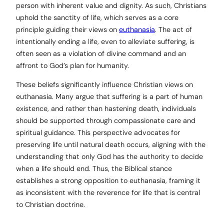
person with inherent value and dignity. As such, Christians
uphold the sanctity of life, which serves as a core
principle guiding their views on
euthanasia
. The act of
intentionally ending a life, even to alleviate suffering, is
often seen as a violation of divine command and an
affront to God’s plan for humanity.
These beliefs significantly influence Christian views on
euthanasia. Many argue that suffering is a part of human
existence, and rather than hastening death, individuals
should be supported through compassionate care and
spiritual guidance. This perspective advocates for
preserving life until natural death occurs, aligning with the
understanding that only God has the authority to decide
when a life should end. Thus, the Biblical stance
establishes a strong opposition to euthanasia, framing it
as inconsistent with the reverence for life that is central
to Christian doctrine.