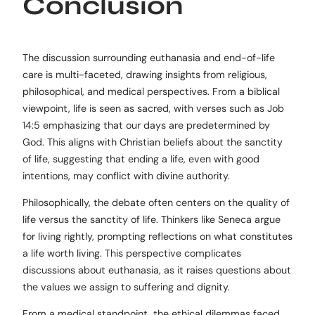
Conclusion
The discussion surrounding euthanasia and end-of-life
care is multi-faceted, drawing insights from religious,
philosophical, and medical perspectives. From a biblical
viewpoint, life is seen as sacred, with verses such as Job
14:5 emphasizing that our days are predetermined by
God. This aligns with Christian beliefs about the sanctity
of life, suggesting that ending a life, even with good
intentions, may conflict with divine authority.
Philosophically, the debate often centers on the quality of
life versus the sanctity of life. Thinkers like Seneca argue
for living rightly, prompting reflections on what constitutes
a life worth living. This perspective complicates
discussions about euthanasia, as it raises questions about
the values we assign to suffering and dignity.
From a medical standpoint, the ethical dilemmas faced