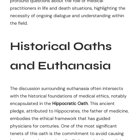
profound questions about the role of medical
practitioners in life and death situations, highlighting the
necessity of ongoing dialogue and understanding within
the field.
Historical Oaths
and Euthanasia
The discussion surrounding euthanasia often intersects
with the historical foundations of medical ethics, notably
encapsulated in the
Hippocratic Oath
. This ancient
pledge, attributed to Hippocrates, the father of medicine,
embodies the ethical framework that has guided
physicians for centuries. One of the most significant
tenets of this oath is the commitment to avoid causing