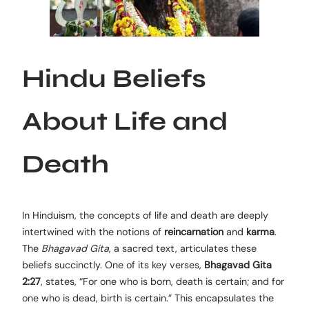
Hindu Beliefs
About Life and
Death
In Hinduism, the concepts of life and death are deeply
intertwined with the notions of
reincarnation
and
karma
.
The
Bhagavad Gita
, a sacred text, articulates these
beliefs succinctly. One of its key verses,
Bhagavad Gita
2:27
, states, “For one who is born, death is certain; and for
one who is dead, birth is certain.” This encapsulates the