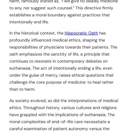
harm, famously stated as, “I will give no deadly medicine
to any, nor suggest such counsel.” This directive firmly
establishes a moral boundary against practices that
intentionally end life.
In the historical context, the
Hippocratic Oath
has
profoundly influenced medical ethics, shaping the
responsibilities of physicians towards their patients. The
oath emphasizes the sanctity of life, a principle that
continues to resonate in contemporary debates on
euthanasia. The act of intentionally ending a life, even
under the guise of mercy, raises ethical questions that
challenge the core purpose of medicine: to heal rather
than to harm.
As society evolved, so did the interpretations of medical
ethics. Throughout history, various cultures and religions
have grappled with the implications of euthanasia. The
moral complexities of end-of-life care necessitate a
careful examination of patient autonomy versus the