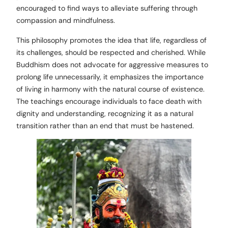
encouraged to find ways to alleviate suffering through
compassion and mindfulness.
This philosophy promotes the idea that life, regardless of
its challenges, should be respected and cherished. While
Buddhism does not advocate for aggressive measures to
prolong life unnecessarily, it emphasizes the importance
of living in harmony with the natural course of existence.
The teachings encourage individuals to face death with
dignity and understanding, recognizing it as a natural
transition rather than an end that must be hastened.