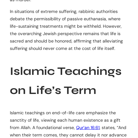
In situations of extreme suffering, rabbinic authorities
debate the permissibility of passive euthanasia, where
life-sustaining treatments might be withheld. However,
the overarching Jewish perspective remains that life is
sacred and should be honored, affirming that alleviating
suffering should never come at the cost of life itself.
Islamic Teachings
on Life’s Term
Islamic teachings on end-of-life care emphasize the
sanctity of life, viewing each human existence as a gift
from Allah. A foundational verse,
Qur’an 16:61
, states, “And
when their term comes, they cannot delay it nor advance