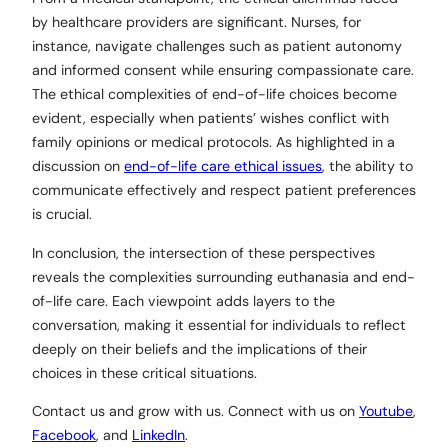
by healthcare providers are significant. Nurses, for
instance, navigate challenges such as patient autonomy
and informed consent while ensuring compassionate care.
The ethical complexities of end-of-life choices become
evident, especially when patients’ wishes conflict with
family opinions or medical protocols. As highlighted in a
discussion on
end-of-life care ethical issues
, the ability to
communicate effectively and respect patient preferences
is crucial.
In conclusion, the intersection of these perspectives
reveals the complexities surrounding euthanasia and end-
of-life care. Each viewpoint adds layers to the
conversation, making it essential for individuals to reflect
deeply on their beliefs and the implications of their
choices in these critical situations.
Contact us and grow with us. Connect with us on
Youtube
,
Facebook
, and
LinkedIn
.