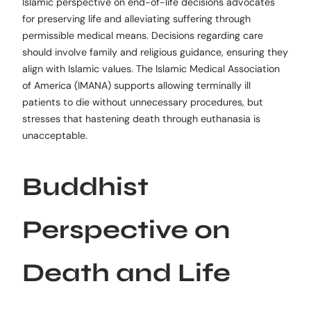
Islamic perspective on end-of-life decisions advocates
for preserving life and alleviating suffering through
permissible medical means. Decisions regarding care
should involve family and religious guidance, ensuring they
align with Islamic values. The Islamic Medical Association
of America (IMANA) supports allowing terminally ill
patients to die without unnecessary procedures, but
stresses that hastening death through euthanasia is
unacceptable.
Buddhist
Perspective on
Death and Life