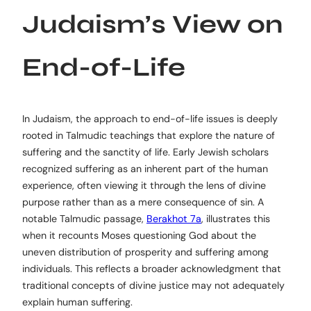
Judaism’s View on
End-of-Life
In Judaism, the approach to end-of-life issues is deeply
rooted in Talmudic teachings that explore the nature of
suffering and the sanctity of life. Early Jewish scholars
recognized suffering as an inherent part of the human
experience, often viewing it through the lens of divine
purpose rather than as a mere consequence of sin. A
notable Talmudic passage,
Berakhot 7a
, illustrates this
when it recounts Moses questioning God about the
uneven distribution of prosperity and suffering among
individuals. This reflects a broader acknowledgment that
traditional concepts of divine justice may not adequately
explain human suffering.