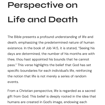
Perspective on
Life and Death
The Bible presents a profound understanding of life and
death, emphasizing the predetermined nature of human
existence. In the book of Job 14:5, it is stated, “Seeing his
days are determined, the number of his months are with
thee, thou hast appointed his bounds that he cannot
pass.” This verse highlights the belief that God has set
specific boundaries for each individual’s life, reinforcing
the notion that life is not merely a series of random
events.
From a Christian perspective, life is regarded as a sacred
gift from God. This belief is deeply rooted in the idea that
humans are created in God’s image, endowing each