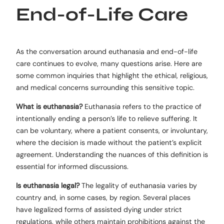
End-of-Life Care
As the conversation around euthanasia and end-of-life
care continues to evolve, many questions arise. Here are
some common inquiries that highlight the ethical, religious,
and medical concerns surrounding this sensitive topic.
What is euthanasia?
Euthanasia refers to the practice of
intentionally ending a person’s life to relieve suffering. It
can be voluntary, where a patient consents, or involuntary,
where the decision is made without the patient’s explicit
agreement. Understanding the nuances of this definition is
essential for informed discussions.
Is euthanasia legal?
The legality of euthanasia varies by
country and, in some cases, by region. Several places
have legalized forms of assisted dying under strict
regulations, while others maintain prohibitions against the