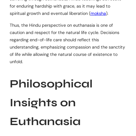
for enduring hardship with grace, as it may lead to
spiritual growth and eventual liberation (
moksha
).
Thus, the Hindu perspective on euthanasia is one of
caution and respect for the natural life cycle. Decisions
regarding end-of-life care should reflect this
understanding, emphasizing compassion and the sanctity
of life while allowing the natural course of existence to
unfold.
Philosophical
Insights on
Euthanasia