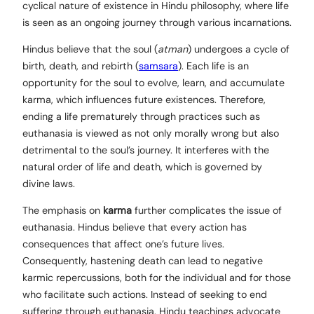
cyclical nature of existence in Hindu philosophy, where life
is seen as an ongoing journey through various incarnations.
Hindus believe that the soul (
atman
) undergoes a cycle of
birth, death, and rebirth (
samsara
). Each life is an
opportunity for the soul to evolve, learn, and accumulate
karma, which influences future existences. Therefore,
ending a life prematurely through practices such as
euthanasia is viewed as not only morally wrong but also
detrimental to the soul’s journey. It interferes with the
natural order of life and death, which is governed by
divine laws.
The emphasis on
karma
further complicates the issue of
euthanasia. Hindus believe that every action has
consequences that affect one’s future lives.
Consequently, hastening death can lead to negative
karmic repercussions, both for the individual and for those
who facilitate such actions. Instead of seeking to end
suffering through euthanasia, Hindu teachings advocate