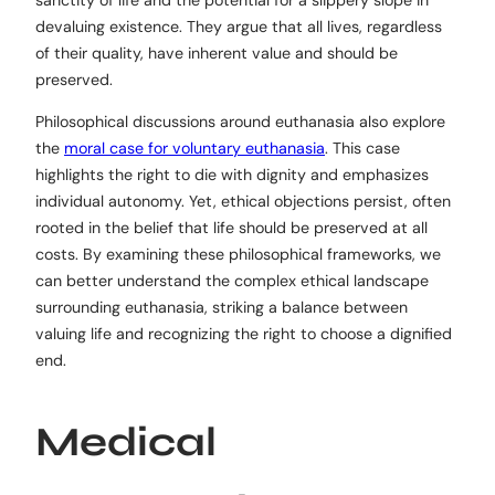
sanctity of life and the potential for a slippery slope in
devaluing existence. They argue that all lives, regardless
of their quality, have inherent value and should be
preserved.
Philosophical discussions around euthanasia also explore
the
moral case for voluntary euthanasia
. This case
highlights the right to die with dignity and emphasizes
individual autonomy. Yet, ethical objections persist, often
rooted in the belief that life should be preserved at all
costs. By examining these philosophical frameworks, we
can better understand the complex ethical landscape
surrounding euthanasia, striking a balance between
valuing life and recognizing the right to choose a dignified
end.
Medical