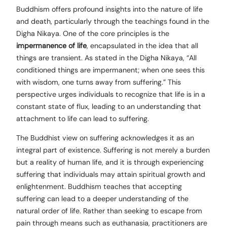
Buddhism offers profound insights into the nature of life
and death, particularly through the teachings found in the
Digha Nikaya. One of the core principles is the
impermanence of life
, encapsulated in the idea that all
things are transient. As stated in the Digha Nikaya, “All
conditioned things are impermanent; when one sees this
with wisdom, one turns away from suffering.” This
perspective urges individuals to recognize that life is in a
constant state of flux, leading to an understanding that
attachment to life can lead to suffering.
The Buddhist view on suffering acknowledges it as an
integral part of existence. Suffering is not merely a burden
but a reality of human life, and it is through experiencing
suffering that individuals may attain spiritual growth and
enlightenment. Buddhism teaches that accepting
suffering can lead to a deeper understanding of the
natural order of life. Rather than seeking to escape from
pain through means such as euthanasia, practitioners are