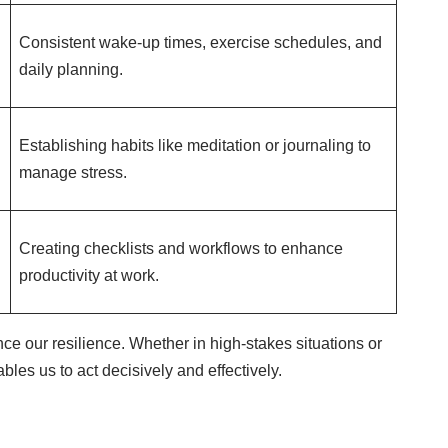
Consistent wake-up times, exercise schedules, and
daily planning.
Establishing habits like meditation or journaling to
manage stress.
Creating checklists and workflows to enhance
productivity at work.
nce our resilience. Whether in high-stakes situations or
les us to act decisively and effectively.