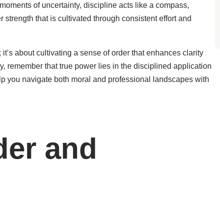
oments of uncertainty, discipline acts like a compass,
r strength that is cultivated through consistent effort and
 it’s about cultivating a sense of order that enhances clarity
y, remember that true power lies in the disciplined application
l help you navigate both moral and professional landscapes with
der and