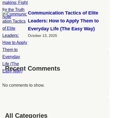
Communication Tactics of Elite
Leaders: How to Apply Them to
Everyday Life (The Easy Way)
October 13, 2025
Recent Comments
No comments to show.
All Categories