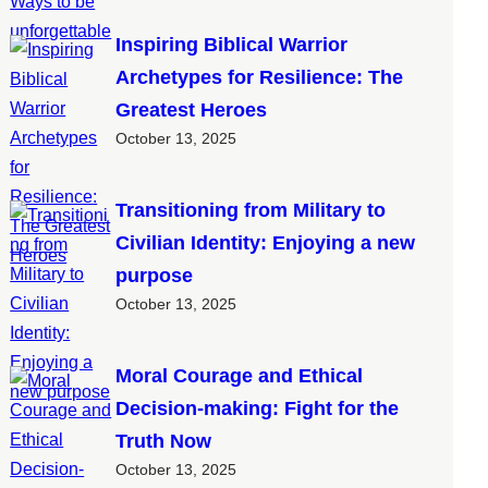
Inspiring Biblical Warrior
Archetypes for Resilience: The
Greatest Heroes
October 13, 2025
Transitioning from Military to
Civilian Identity: Enjoying a new
purpose
October 13, 2025
Moral Courage and Ethical
Decision-making: Fight for the
Truth Now
October 13, 2025