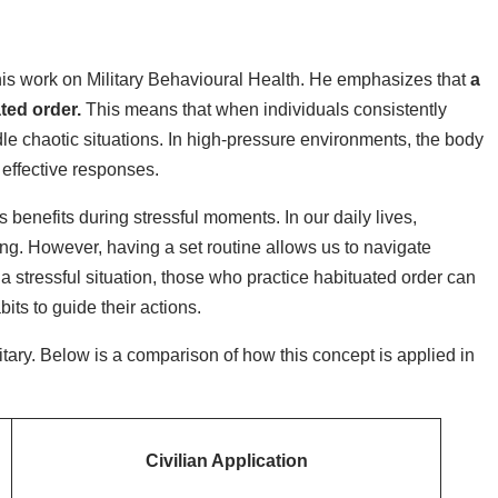
his work on Military Behavioural Health. He emphasizes that
a
ated order.
This means that when individuals consistently
dle chaotic situations. In high-pressure environments, the body
 effective responses.
ts benefits during stressful moments. In our daily lives,
ing. However, having a set routine allows us to navigate
 stressful situation, those who practice habituated order can
ts to guide their actions.
tary. Below is a comparison of how this concept is applied in
Civilian Application