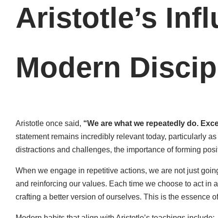
Aristotle’s Inf
Modern Discip
Aristotle once said,
“We are what we repeatedly do. Excell
statement remains incredibly relevant today, particularly as 
distractions and challenges, the importance of forming posi
When we engage in repetitive actions, we are not just goin
and reinforcing our values. Each time we choose to act in 
crafting a better version of ourselves. This is the essence of 
Modern habits that align with Aristotle’s teachings include: