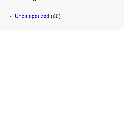
Uncategorized
(68)