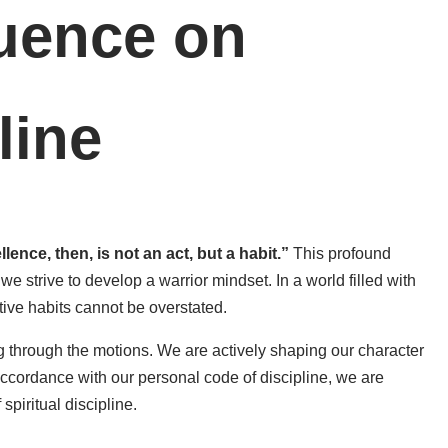
luence on
line
ence, then, is not an act, but a habit.”
This profound
we strive to develop a warrior mindset. In a world filled with
tive habits cannot be overstated.
g through the motions. We are actively shaping our character
accordance with our personal code of discipline, we are
spiritual discipline.