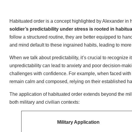
Habituated order is a concept highlighted by Alexander in 
soldier’s predictability under stress is rooted in habitu
follow a structured routine, they are better equipped to han
and mind default to these ingrained habits, leading to more
When we talk about predictability, it’s crucial to recognize i
unpredictability can lead to anxiety and poor decision-mak
challenges with confidence. For example, when faced with a
remain calm and composed, relying on their established habi
The application of habituated order extends beyond the mili
both military and civilian contexts:
Military Application