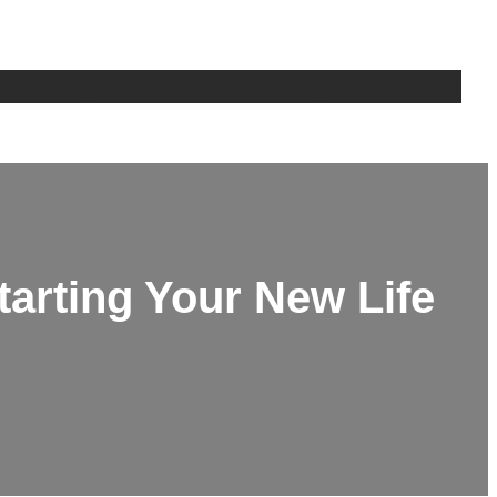
out
Writing
Media
Seminars
Teaching
CV
Contact Us
Starting Your New Life