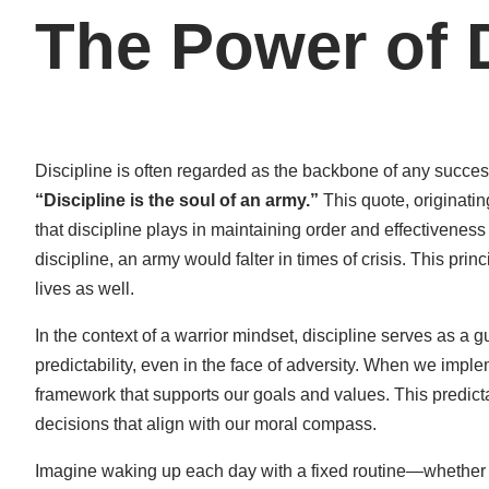
The Power of D
Discipline is often regarded as the backbone of any succe
“Discipline is the soul of an army.”
This quote, originating
that discipline plays in maintaining order and effectiveness
discipline, an army would falter in times of crisis. This princ
lives as well.
In the context of a warrior mindset, discipline serves as a gu
predictability, even in the face of adversity. When we imple
framework that supports our goals and values. This predict
decisions that align with our moral compass.
Imagine waking up each day with a fixed routine—whether it’s