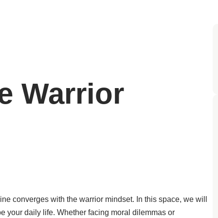
e Warrior
ine converges with the warrior mindset. In this space, we will
e your daily life. Whether facing moral dilemmas or