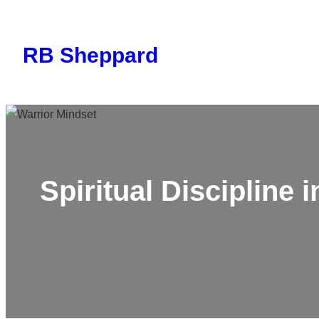
Skip
to
RB Sheppard
content
Spiritual Discipline 