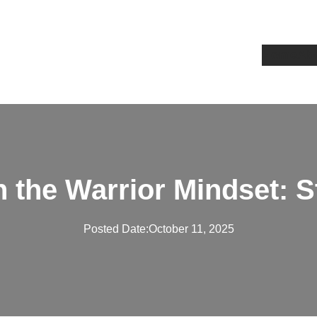
Home
Ab
in the Warrior Mindset: 
Posted Date:
October 11, 2025