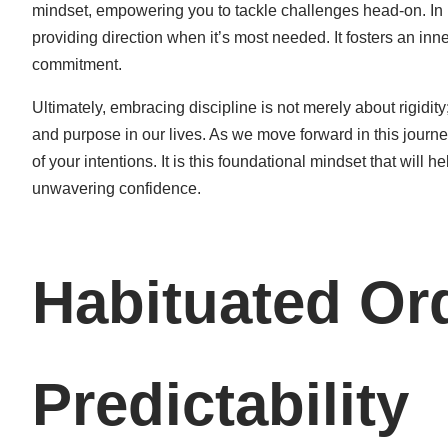
mindset, empowering you to tackle challenges head-on. In m
providing direction when it’s most needed. It fosters an inne
commitment.
Ultimately, embracing discipline is not merely about rigidity;
and purpose in our lives. As we move forward in this journe
of your intentions. It is this foundational mindset that wil
unwavering confidence.
Habituated Or
Predictability