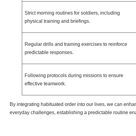
Strict morning routines for soldiers, including
physical training and briefings.
Regular drills and training exercises to reinforce
predictable responses.
Following protocols during missions to ensure
effective teamwork.
By integrating habituated order into our lives, we can enha
everyday challenges, establishing a predictable routine enab