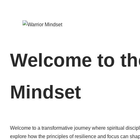
Welcome to th
Mindset
Welcome to a transformative journey where spiritual discipl
explore how the principles of resilience and focus can shap