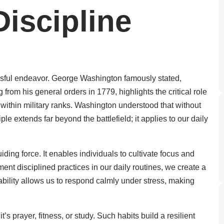
iscipline
ssful endeavor. George Washington famously stated,
 from his general orders in 1779, highlights the critical role
 within military ranks. Washington understood that without
iple extends far beyond the battlefield; it applies to our daily
iding force. It enables individuals to cultivate focus and
ment disciplined practices in our daily routines, we create a
ability allows us to respond calmly under stress, making
 prayer, fitness, or study. Such habits build a resilient