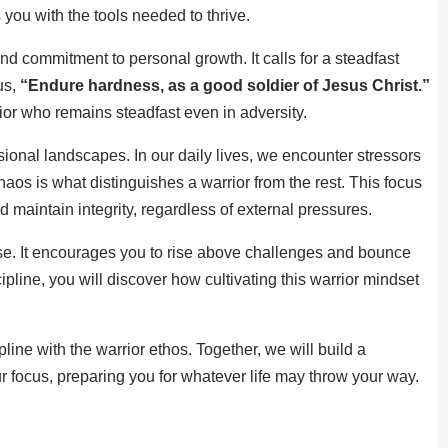
you with the tools needed to thrive.
ound commitment to personal growth. It calls for a steadfast
us,
“Endure hardness, as a good soldier of Jesus Christ.”
rior who remains steadfast even in adversity.
sional landscapes. In our daily lives, we encounter stressors
haos is what distinguishes a warrior from the rest. This focus
 maintain integrity, regardless of external pressures.
se. It encourages you to rise above challenges and bounce
pline, you will discover how cultivating this warrior mindset
line with the warrior ethos. Together, we will build a
 focus, preparing you for whatever life may throw your way.