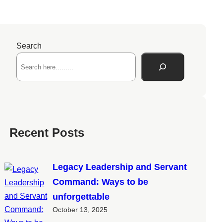
Search
Recent Posts
Legacy Leadership and Servant
Command: Ways to be
unforgettable
October 13, 2025