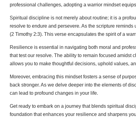
professional challenges, adopting a warrior mindset equips 
Spiritual discipline is not merely about routine; it is a prof
resolve to endure and persevere. As the scripture reminds 
(2 Timothy 2:3). This verse encapsulates the spirit of a war
Resilience is essential in navigating both moral and profes
that test our resolve. The ability to remain focused amidst c
allows you to make thoughtful decisions, uphold values, and
Moreover, embracing this mindset fosters a sense of purpo
back stronger. As we delve deeper into the elements of disci
can lead to profound changes in your life.
Get ready to embark on a journey that blends spiritual discip
foundation that enhances your resilience and sharpens your