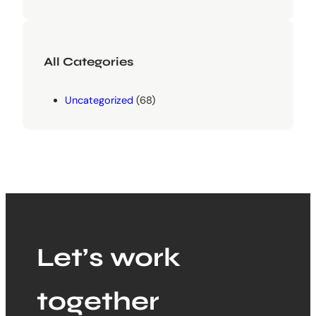
All Categories
Uncategorized
(68)
Let’s work
together