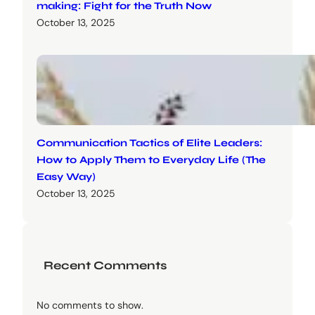
making: Fight for the Truth Now
October 13, 2025
Communication Tactics of Elite Leaders:
How to Apply Them to Everyday Life (The
Easy Way)
October 13, 2025
Recent Comments
No comments to show.