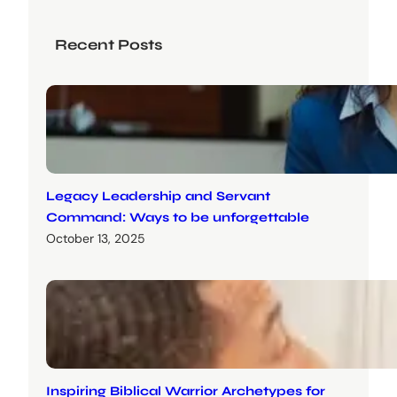
Recent Posts
Legacy Leadership and Servant
Command: Ways to be unforgettable
October 13, 2025
Inspiring Biblical Warrior Archetypes for