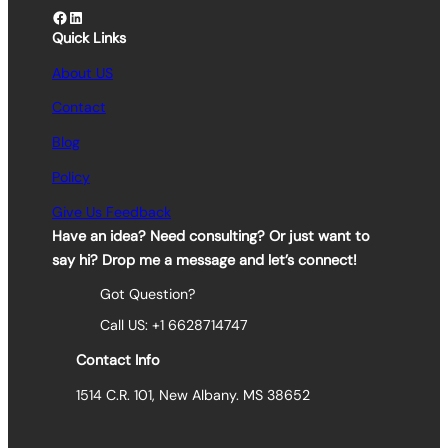
Facebook
LinkedIn
Quick Links
About US
Contact
Blog
Policy
Give Us Feedback
Have an idea? Need consulting? Or just want to
say hi? Drop me a message and let’s connect!
Got Question?
Call US: +1 6628714747
Contact Info
1514 C.R. 101, New Albany. MS 38652