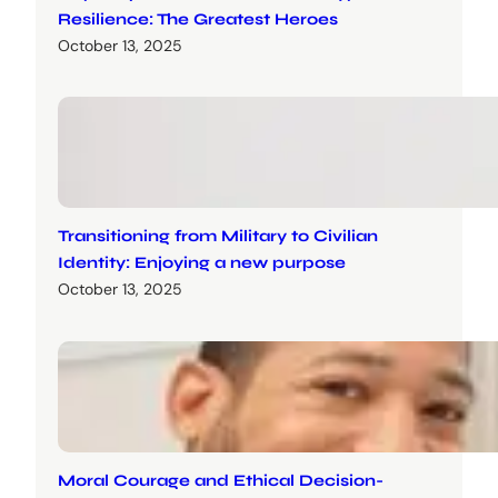
Resilience: The Greatest Heroes
October 13, 2025
Transitioning from Military to Civilian
Identity: Enjoying a new purpose
October 13, 2025
Moral Courage and Ethical Decision-