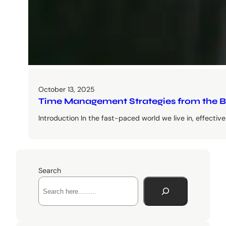
October 13, 2025
Time Management Strategies from the B
Introduction In the fast-paced world we live in, effect
Search