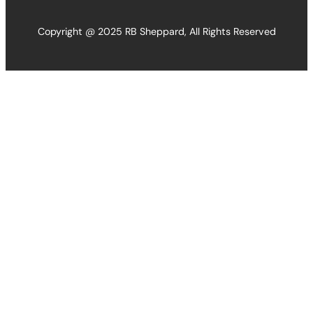
Copyright @ 2025 RB Sheppard, All Rights Reserved