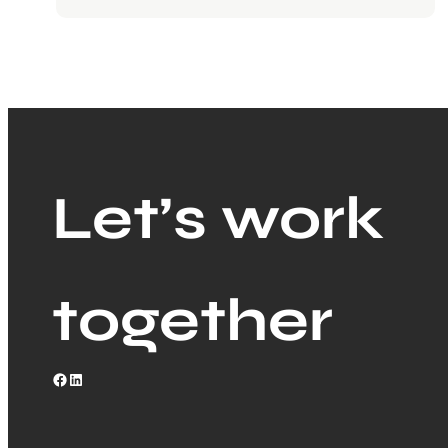
Let’s work
together
Facebook
LinkedIn