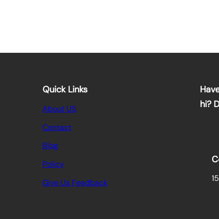
Quick Links
Have
hi? 
About US
Contact
Blog
C
Policy
15
Give Us Feedback