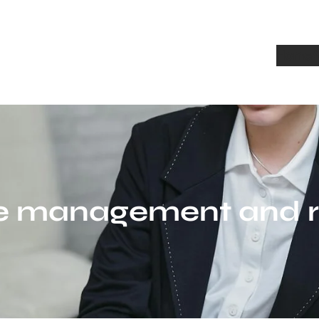
Home
A
e management and re