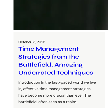
October 13, 2025
Time Management
Strategies from the
Battlefield: Amazing
Underrated Techniques
Introduction In the fast-paced world we live
in, effective time management strategies
have become more crucial than ever. The
battlefield, often seen as a realm…