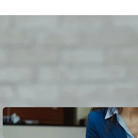
Search
Recent Posts
Legacy Leadership and
Servant Command: Ways to
be unforgettable
October 13, 2025