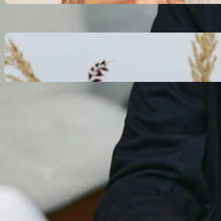
October 13, 2025
Communication Tactics of
Elite Leaders: How to Apply
Them to Everyday Life (The
Easy Way)
October 13, 2025
Recent Comments
No comments to show.