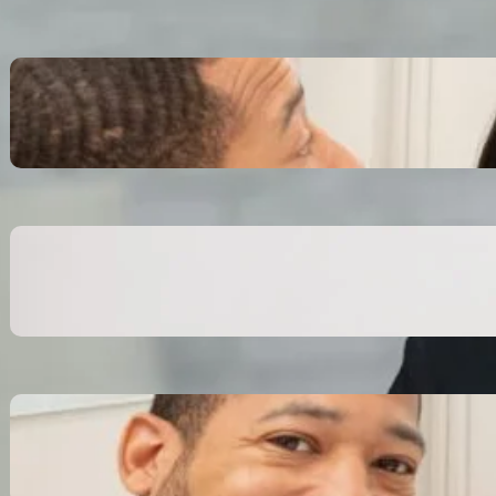
Inspiring Biblical Warrior
Archetypes for Resilience:
The Greatest Heroes
October 13, 2025
Transitioning from Military to
Civilian Identity: Enjoying a
new purpose
October 13, 2025
Moral Courage and Ethical
Decision-making: Fight for
the Truth Now