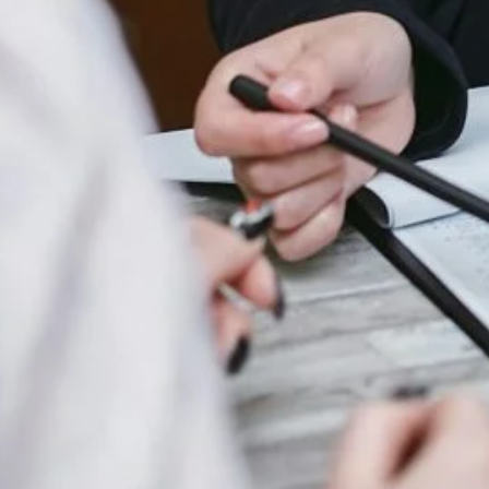
All Categories
Uncategorized
(68)