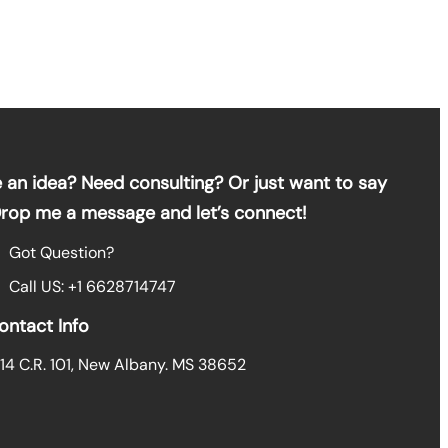
 an idea? Need consulting? Or just want to say
Drop me a message and let’s connect!
Got Question?
Call US: +1 6628714747
ontact Info
14 C.R. 101, New Albany. MS 38652