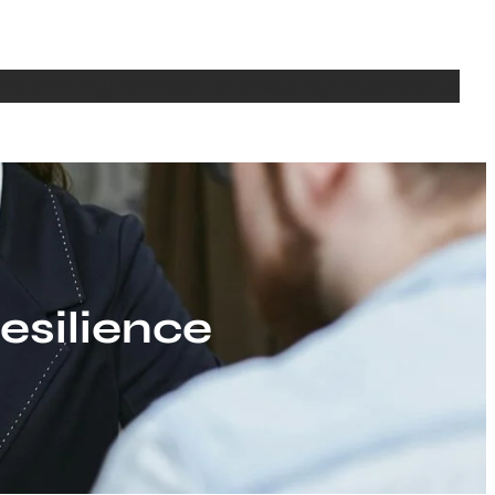
bout
Writing
Media
Seminars
Teaching
CV
Contact Us
silience