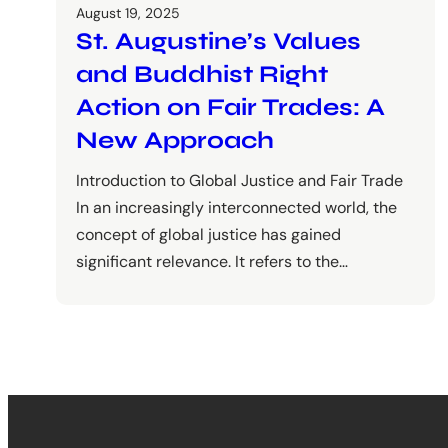
August 19, 2025
St. Augustine’s Values
and Buddhist Right
Action on Fair Trades: A
New Approach
Introduction to Global Justice and Fair Trade
In an increasingly interconnected world, the
concept of global justice has gained
significant relevance. It refers to the…