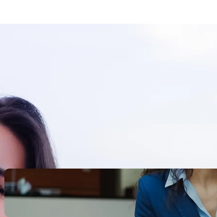
Search
Recent Posts
Legacy Leadership and
Servant Command: Ways to
be unforgettable
October 13, 2025