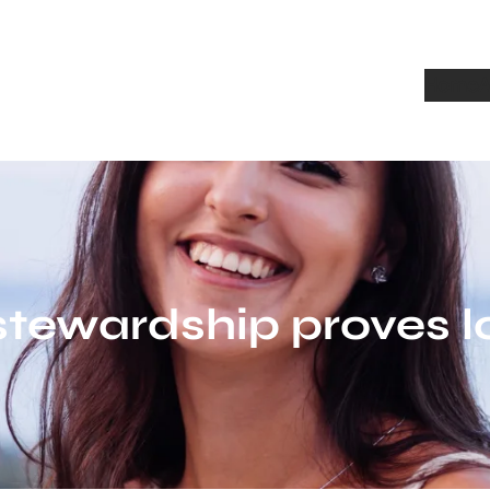
Home
A
stewardship proves l