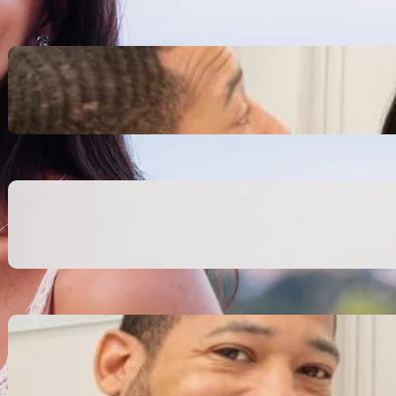
Inspiring Biblical Warrior
Archetypes for Resilience:
The Greatest Heroes
October 13, 2025
Transitioning from Military to
Civilian Identity: Enjoying a
new purpose
October 13, 2025
Moral Courage and Ethical
Decision-making: Fight for
the Truth Now