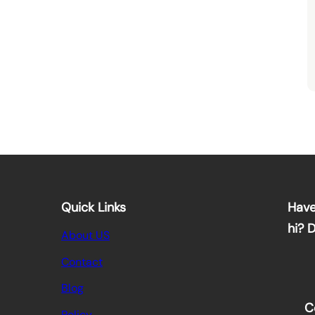
Quick Links
Have
hi? 
About US
Contact
Blog
C
Policy