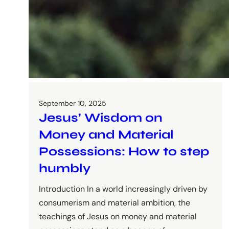
September 10, 2025
Jesus’ Wisdom on
Money and Material
Possessions: How to step
humbly
Introduction In a world increasingly driven by
consumerism and material ambition, the
teachings of Jesus on money and material