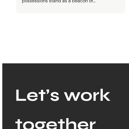
possessions stand as a beacon of…
Let’s work
together