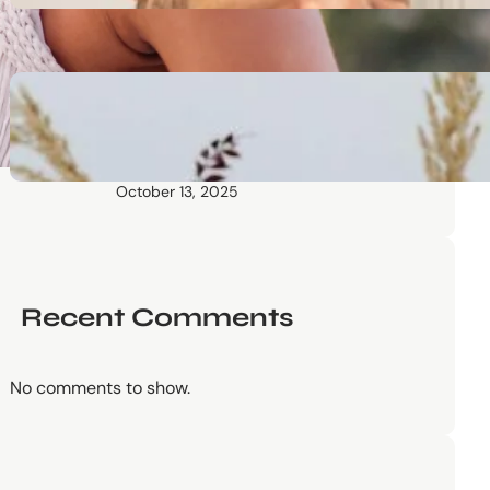
October 13, 2025
Communication Tactics of
Elite Leaders: How to Apply
Them to Everyday Life (The
Easy Way)
October 13, 2025
Recent Comments
No comments to show.