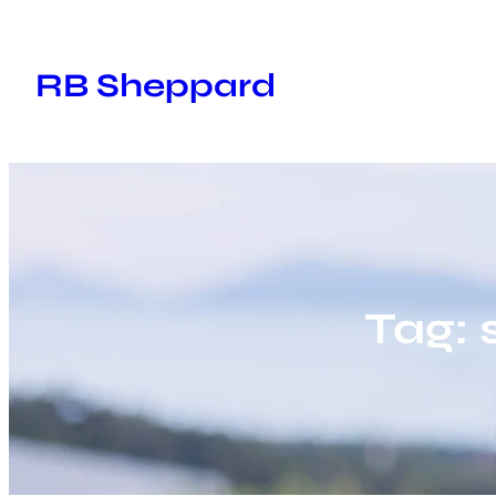
Skip
to
RB Sheppard
content
Tag: