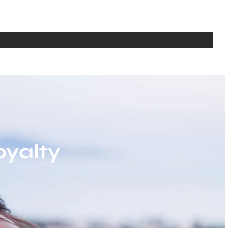
bout
Writing
Media
Seminars
Teaching
CV
Contact Us
oyalty