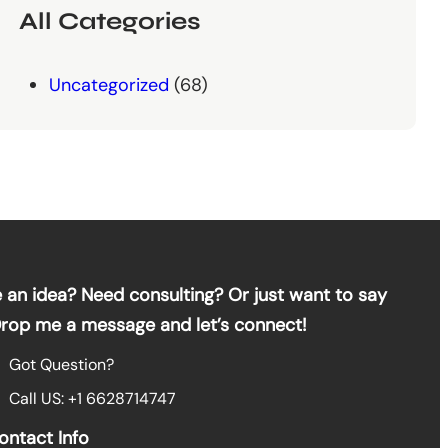
All Categories
Uncategorized
(68)
 an idea? Need consulting? Or just want to say
Drop me a message and let’s connect!
Got Question?
Call US: +1 6628714747
ontact Info