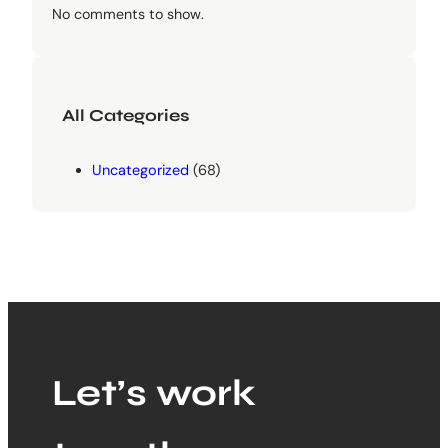
No comments to show.
All Categories
Uncategorized
(68)
Let’s work