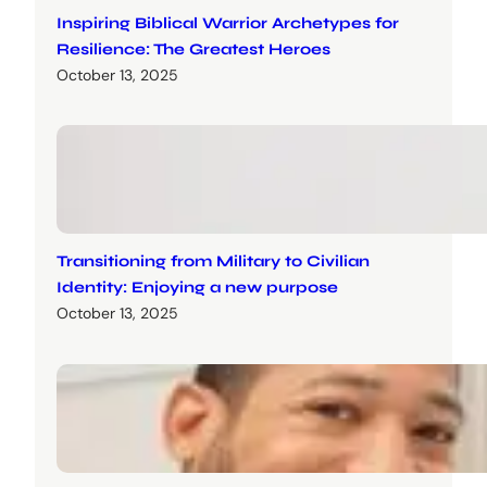
Inspiring Biblical Warrior Archetypes for
Resilience: The Greatest Heroes
October 13, 2025
Transitioning from Military to Civilian
Identity: Enjoying a new purpose
October 13, 2025