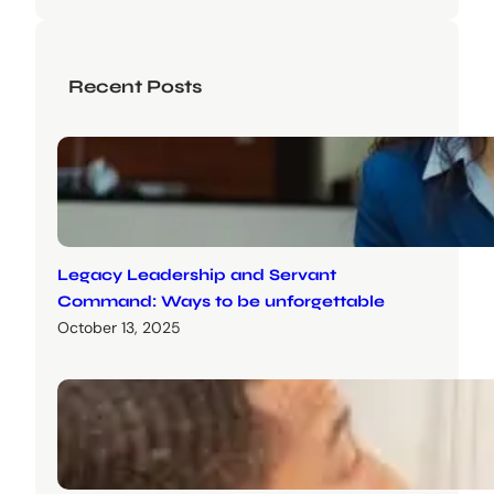
Recent Posts
Legacy Leadership and Servant
Command: Ways to be unforgettable
October 13, 2025