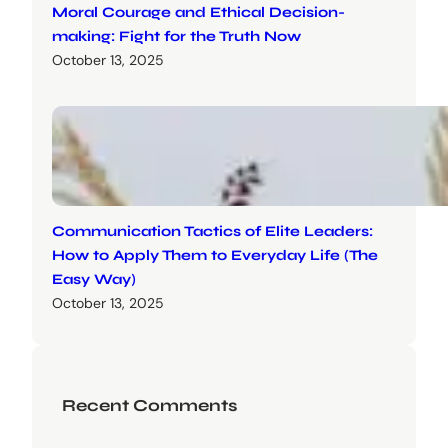
Moral Courage and Ethical Decision-
making: Fight for the Truth Now
October 13, 2025
Communication Tactics of Elite Leaders:
How to Apply Them to Everyday Life (The
Easy Way)
October 13, 2025
Recent Comments