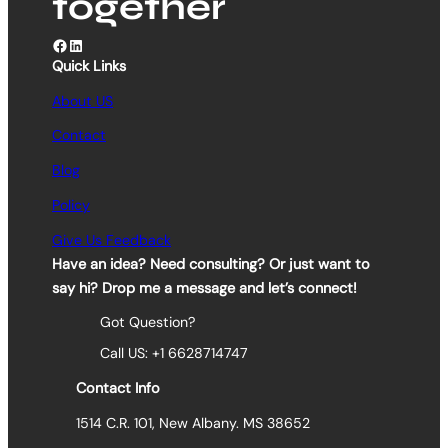
together
Facebook
LinkedIn
Quick Links
About US
Contact
Blog
Policy
Give Us Feedback
Have an idea? Need consulting? Or just want to
say hi? Drop me a message and let’s connect!
Got Question?
Call US: +1 6628714747
Contact Info
1514 C.R. 101, New Albany. MS 38652