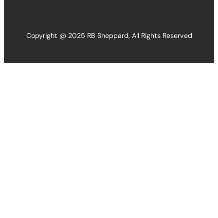
Copyright @ 2025 RB Sheppard, All Rights Reserved