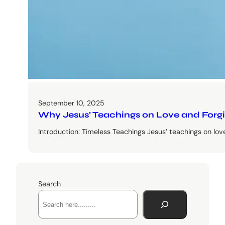
September 10, 2025
Why Jesus’ Teachings on Love and Forgive
Introduction: Timeless Teachings Jesus’ teachings on lo
Search