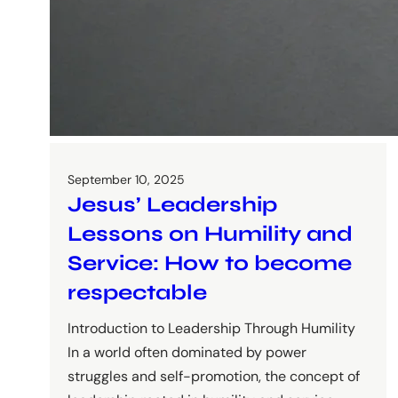
September 10, 2025
Jesus’ Leadership
Lessons on Humility and
Service: How to become
respectable
Introduction to Leadership Through Humility
In a world often dominated by power
struggles and self-promotion, the concept of