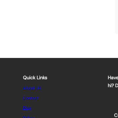
Quick Links
Have
hi? 
About US
Contact
Blog
C
Policy