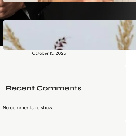
October 13, 2025
Communication Tactics of
Elite Leaders: How to Apply
Them to Everyday Life (The
Easy Way)
October 13, 2025
Recent Comments
No comments to show.