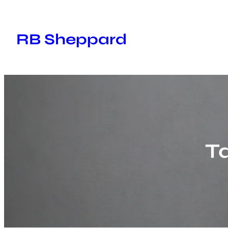
Skip
to
RB Sheppard
content
T