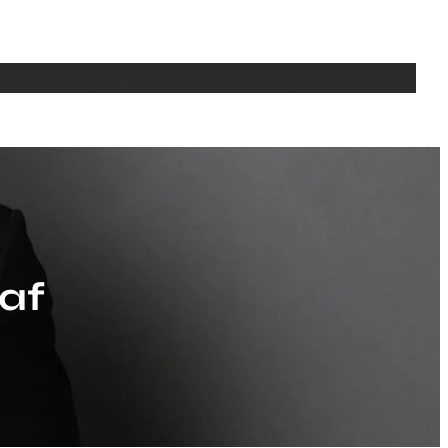
bout
Writing
Media
Seminars
Teaching
CV
Contact Us
af