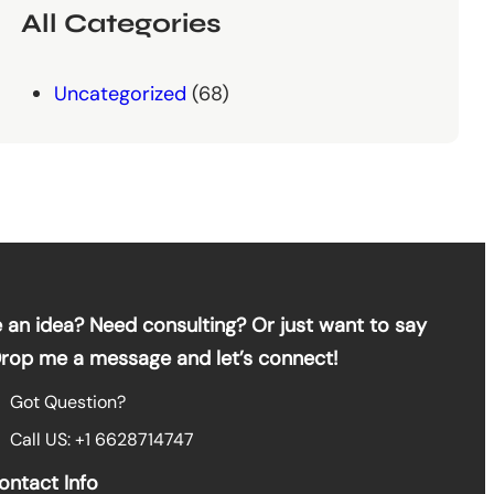
All Categories
Uncategorized
(68)
 an idea? Need consulting? Or just want to say
Drop me a message and let’s connect!
Got Question?
Call US: +1 6628714747
ontact Info