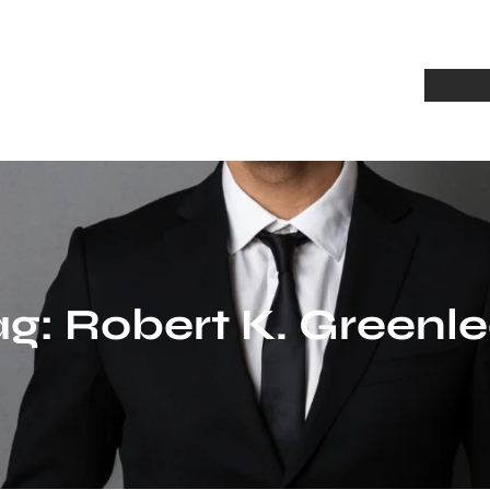
Home
A
ag:
Robert K. Greenle