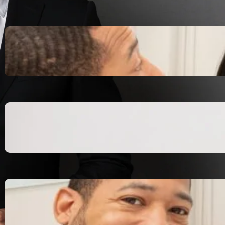
Inspiring Biblical Warrior
Archetypes for Resilience:
The Greatest Heroes
October 13, 2025
Transitioning from Military to
Civilian Identity: Enjoying a
new purpose
October 13, 2025
Moral Courage and Ethical
Decision-making: Fight for
the Truth Now