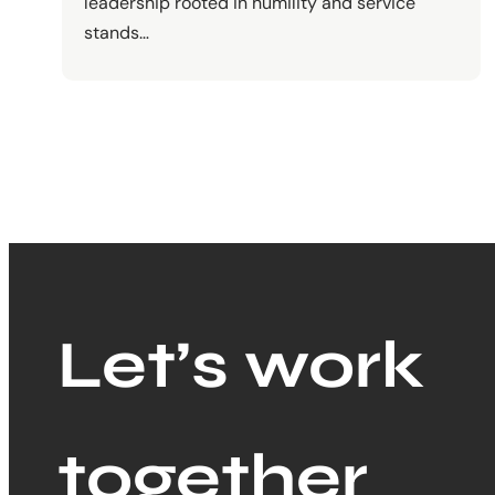
leadership rooted in humility and service
stands…
Let’s work
together