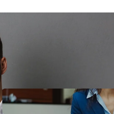
Search
Recent Posts
Legacy Leadership and
Servant Command: Ways to
be unforgettable
October 13, 2025