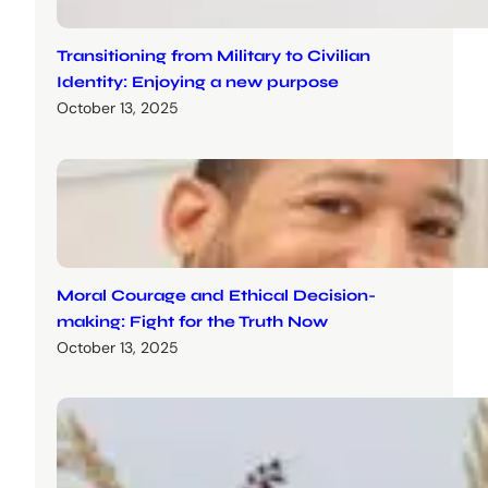
Transitioning from Military to Civilian
Identity: Enjoying a new purpose
October 13, 2025
Moral Courage and Ethical Decision-
making: Fight for the Truth Now
October 13, 2025