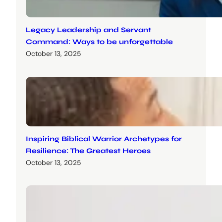
Legacy Leadership and Servant
Command: Ways to be unforgettable
October 13, 2025
Inspiring Biblical Warrior Archetypes for
Resilience: The Greatest Heroes
October 13, 2025