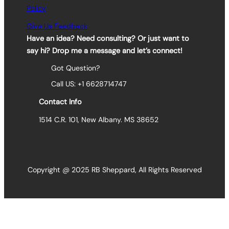
Policy
Give Us Feedback
Have an idea? Need consulting? Or just want to
say hi? Drop me a message and let’s connect!
Got Question?
Call US: +1 6628714747
Contact Info
1514 C.R. 101, New Albany. MS 38652
Copyright @ 2025 RB Sheppard, All Rights Reserved