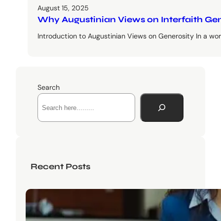
August 15, 2025
Why Augustinian Views on Interfaith Ge
Introduction to Augustinian Views on Generosity In a worl
Search
Recent Posts