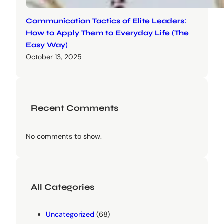
Communication Tactics of Elite Leaders:
How to Apply Them to Everyday Life (The
Easy Way)
October 13, 2025
Recent Comments
No comments to show.
All Categories
Uncategorized
(68)