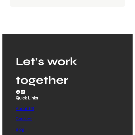
Let’s work
together
Facebook
LinkedIn
Quick Links
About US
Contact
Blog