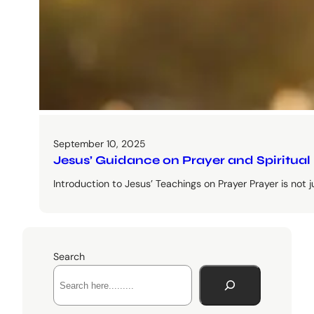
September 10, 2025
Jesus’ Guidance on Prayer and Spiritual
Introduction to Jesus’ Teachings on Prayer Prayer is not just 
Search