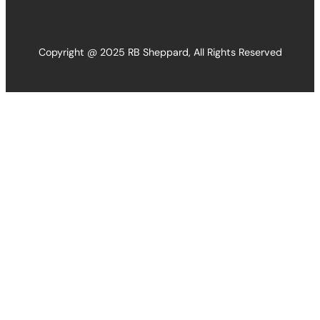
Copyright @ 2025 RB Sheppard, All Rights Reserved