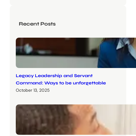
Recent Posts
Legacy Leadership and Servant
Command: Ways to be unforgettable
October 13, 2025