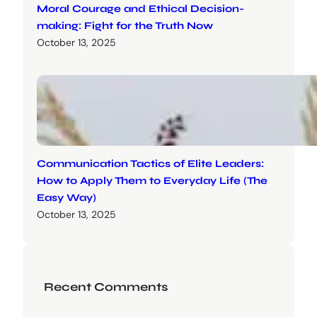
Moral Courage and Ethical Decision-
making: Fight for the Truth Now
October 13, 2025
Communication Tactics of Elite Leaders:
How to Apply Them to Everyday Life (The
Easy Way)
October 13, 2025
Recent Comments