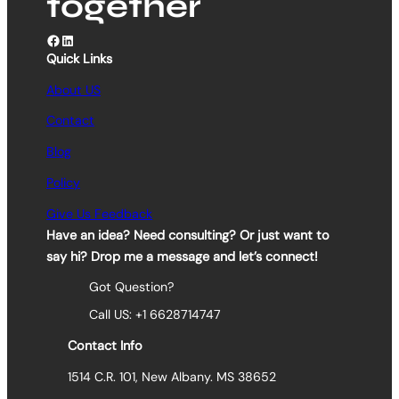
together
Facebook
LinkedIn
Quick Links
About US
Contact
Blog
Policy
Give Us Feedback
Have an idea? Need consulting? Or just want to
say hi? Drop me a message and let’s connect!
Got Question?
Call US: +1 6628714747
Contact Info
1514 C.R. 101, New Albany. MS 38652