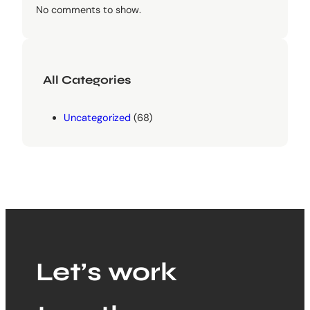
No comments to show.
All Categories
Uncategorized
(68)
Let’s work