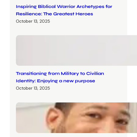
Inspiring Biblical Warrior Archetypes for
Resilience: The Greatest Heroes
October 13, 2025
Transitioning from Military to Civilian
Identity: Enjoying a new purpose
October 13, 2025