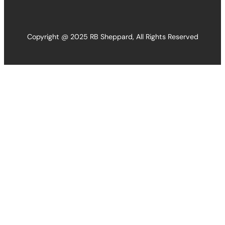
Copyright @ 2025 RB Sheppard, All Rights Reserved