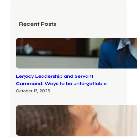
Recent Posts
Legacy Leadership and Servant
Command: Ways to be unforgettable
October 13, 2025