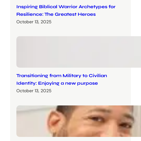
Inspiring Biblical Warrior Archetypes for
Resilience: The Greatest Heroes
October 13, 2025
Transitioning from Military to Civilian
Identity: Enjoying a new purpose
October 13, 2025