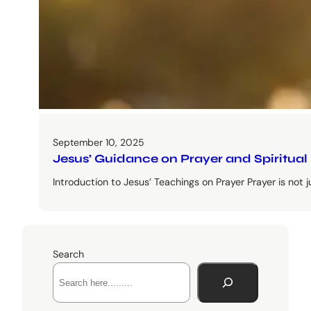
September 10, 2025
Jesus’ Guidance on Prayer and Spiritual
Introduction to Jesus’ Teachings on Prayer Prayer is not just 
Search