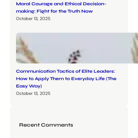
Moral Courage and Ethical Decision-
making: Fight for the Truth Now
October 13, 2025
Communication Tactics of Elite Leaders:
How to Apply Them to Everyday Life (The
Easy Way)
October 13, 2025
Recent Comments