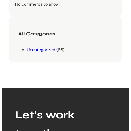
No comments to show.
All Categories
Uncategorized
(68)
Let’s work