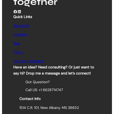
together
Facebook
LinkedIn
Quick Links
About US
Contact
Blog
Policy
Give Us Feedback
Have an idea? Need consulting? Or just want to
say hi? Drop me a message and let’s connect!
Got Question?
Call US: +1 6628714747
Contact Info
1514 C.R. 101, New Albany. MS 38652