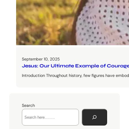
September 10, 2025
Jesus: Our Ultimate Example of Courage
Introduction Throughout history, few figures have embodi
Search