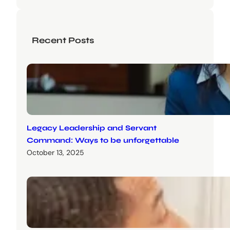
Recent Posts
Legacy Leadership and Servant
Command: Ways to be unforgettable
October 13, 2025