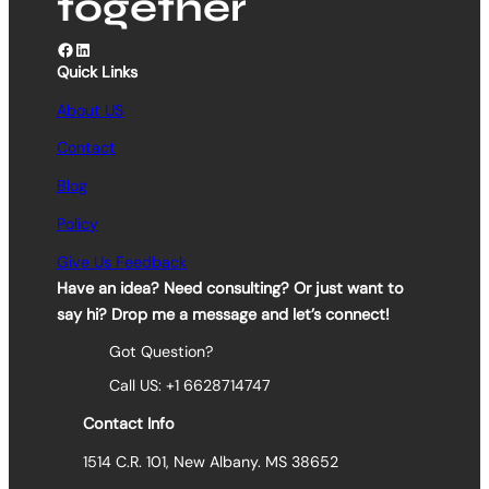
together
Facebook
LinkedIn
Quick Links
About US
Contact
Blog
Policy
Give Us Feedback
Have an idea? Need consulting? Or just want to
say hi? Drop me a message and let’s connect!
Got Question?
Call US: +1 6628714747
Contact Info
1514 C.R. 101, New Albany. MS 38652