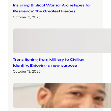
Inspiring Biblical Warrior Archetypes for
Resilience: The Greatest Heroes
October 13, 2025
Transitioning from Military to Civilian
Identity: Enjoying a new purpose
October 13, 2025