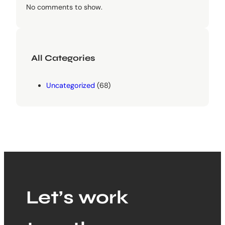
No comments to show.
All Categories
Uncategorized
(68)
Let’s work