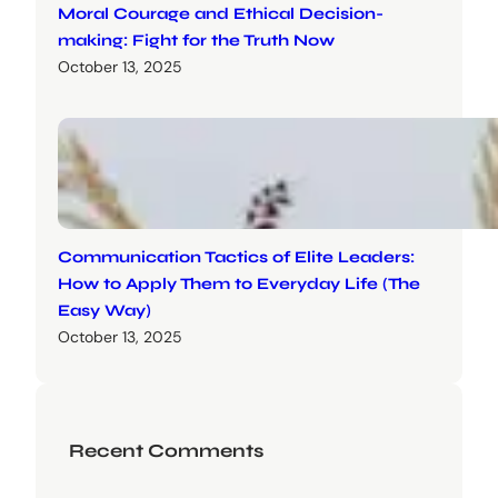
Moral Courage and Ethical Decision-
making: Fight for the Truth Now
October 13, 2025
Communication Tactics of Elite Leaders:
How to Apply Them to Everyday Life (The
Easy Way)
October 13, 2025
Recent Comments