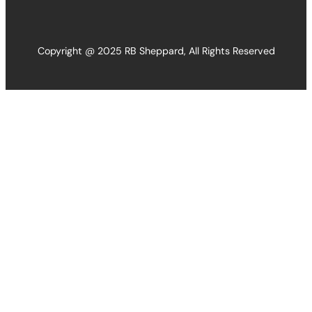
Copyright @ 2025 RB Sheppard, All Rights Reserved