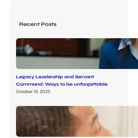
Recent Posts
Legacy Leadership and Servant
Command: Ways to be unforgettable
October 13, 2025