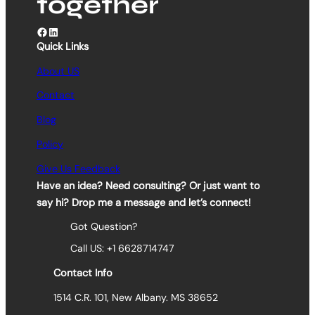
together
Facebook
LinkedIn
Quick Links
About US
Contact
Blog
Policy
Give Us Feedback
Have an idea? Need consulting? Or just want to
say hi? Drop me a message and let’s connect!
Got Question?
Call US: +1 6628714747
Contact Info
1514 C.R. 101, New Albany. MS 38652