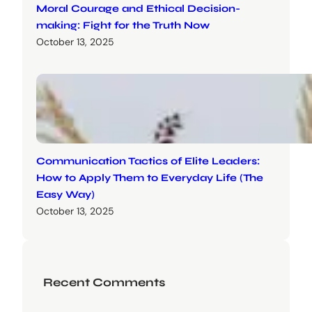
Moral Courage and Ethical Decision-
making: Fight for the Truth Now
October 13, 2025
Communication Tactics of Elite Leaders:
How to Apply Them to Everyday Life (The
Easy Way)
October 13, 2025
Recent Comments