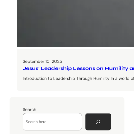
September 10, 2025
Jesus’ Leadership Lessons on Humility 
Introduction to Leadership Through Humility In a world 
Search