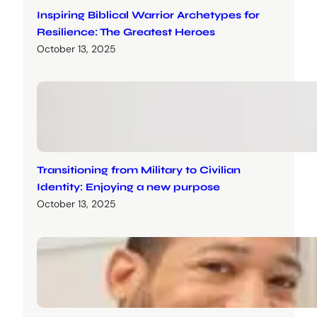
Inspiring Biblical Warrior Archetypes for
Resilience: The Greatest Heroes
October 13, 2025
Transitioning from Military to Civilian
Identity: Enjoying a new purpose
October 13, 2025