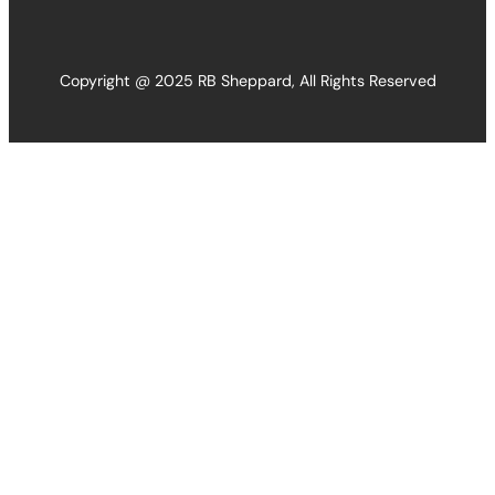
Copyright @ 2025 RB Sheppard, All Rights Reserved