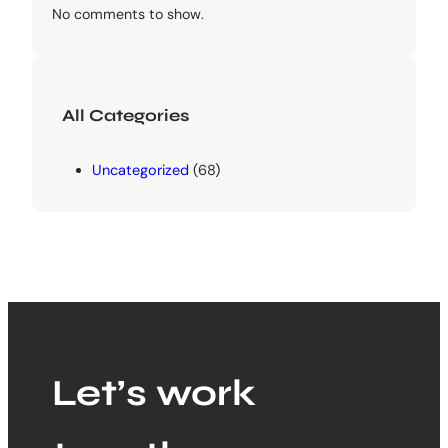
No comments to show.
All Categories
Uncategorized
(68)
Let’s work