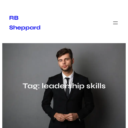
Skip
to
RB
content
Sheppard
Tag:
leadership skills