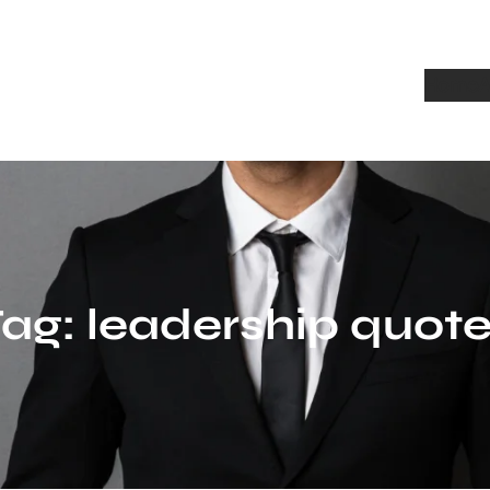
Home
A
Tag:
leadership quot