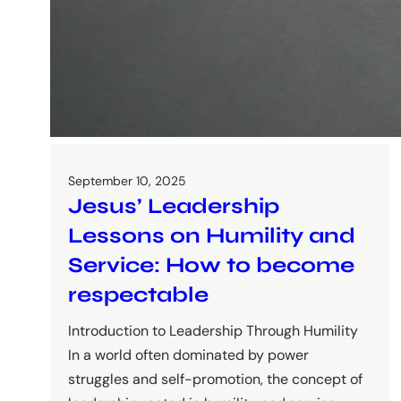
September 10, 2025
Jesus’ Leadership
Lessons on Humility and
Service: How to become
respectable
Introduction to Leadership Through Humility
In a world often dominated by power
struggles and self-promotion, the concept of