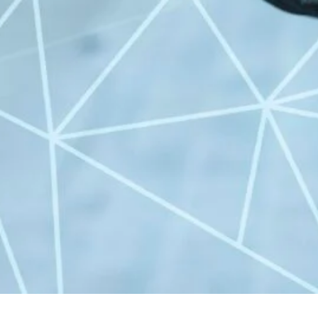
All Categories
Uncategorized
(68)