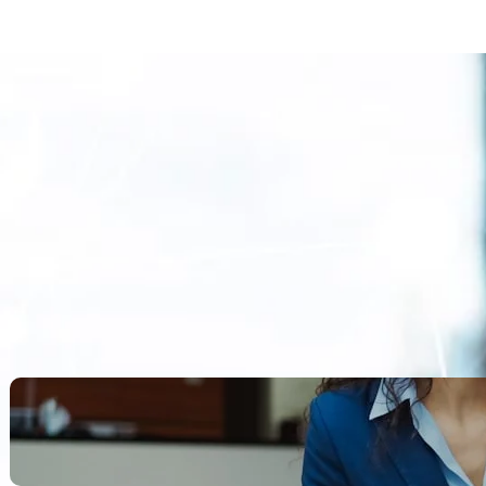
Search
Recent Posts
Legacy Leadership and
Servant Command: Ways to
be unforgettable
October 13, 2025