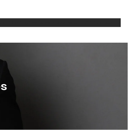
bout
Writing
Media
Seminars
Teaching
CV
Contact Us
es