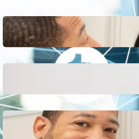
Inspiring Biblical Warrior
Archetypes for Resilience:
The Greatest Heroes
October 13, 2025
Transitioning from Military to
Civilian Identity: Enjoying a
new purpose
October 13, 2025
Moral Courage and Ethical
Decision-making: Fight for
the Truth Now