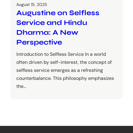
August 15, 2025
Augustine on Selfless
Service and Hindu
Dharma: A New
Perspective
Introduction to Selfless Service In a world
often driven by self-interest, the concept of
selfless service emerges as a refreshing
counterbalance. This philosophy emphasizes
the…