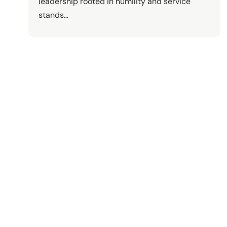
leadership rooted in humility and service
stands…