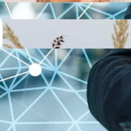
October 13, 2025
Communication Tactics of
Elite Leaders: How to Apply
Them to Everyday Life (The
Easy Way)
October 13, 2025
Recent Comments
No comments to show.