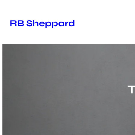
Skip
to
RB Sheppard
content