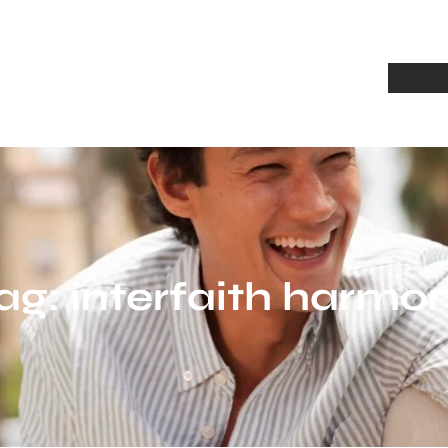
Home
A
ag:
interfaith harmo