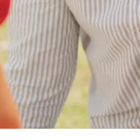
All Categories
Uncategorized
(68)