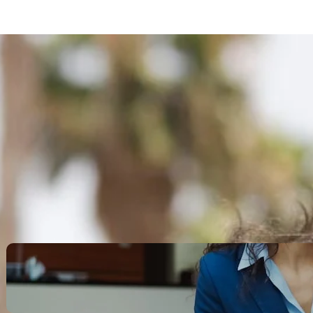
Search
Recent Posts
Legacy Leadership and
Servant Command: Ways to
be unforgettable
October 13, 2025