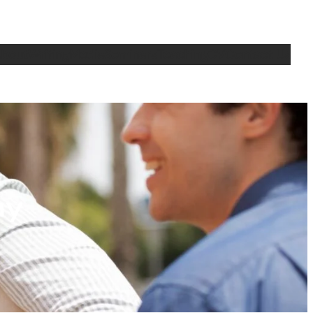
bout
Writing
Media
Seminars
Teaching
CV
Contact Us
ny