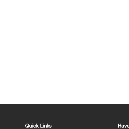
Quick Links
Have