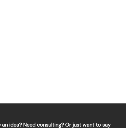
 an idea? Need consulting? Or just want to say