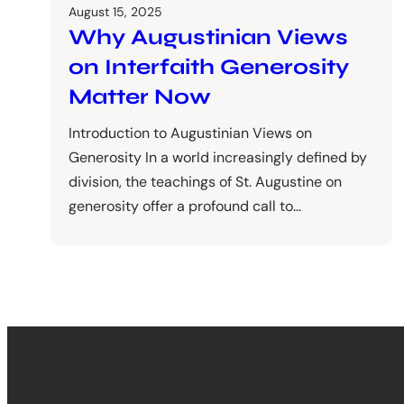
August 15, 2025
Why Augustinian Views
on Interfaith Generosity
Matter Now
Introduction to Augustinian Views on
Generosity In a world increasingly defined by
division, the teachings of St. Augustine on
generosity offer a profound call to…