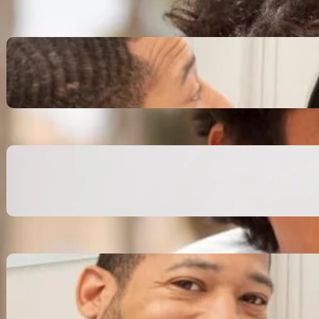
Inspiring Biblical Warrior
Archetypes for Resilience:
The Greatest Heroes
October 13, 2025
Transitioning from Military to
Civilian Identity: Enjoying a
new purpose
October 13, 2025
Moral Courage and Ethical
Decision-making: Fight for
the Truth Now