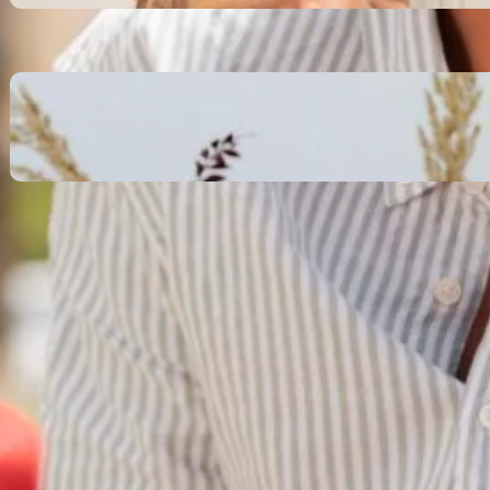
October 13, 2025
Communication Tactics of
Elite Leaders: How to Apply
Them to Everyday Life (The
Easy Way)
October 13, 2025
Recent Comments
No comments to show.