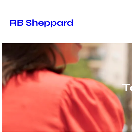
Skip
to
RB Sheppard
content
T