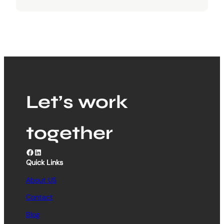
Let’s work
together
Facebook
LinkedIn
Quick Links
About US
Contact
Blog