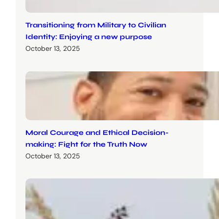
Transitioning from Military to Civilian
Identity: Enjoying a new purpose
October 13, 2025
Moral Courage and Ethical Decision-
making: Fight for the Truth Now
October 13, 2025