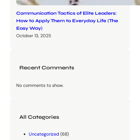
Communication Tactics of Elite Leaders:
How to Apply Them to Everyday Life (The
Easy Way)
October 13, 2025
Recent Comments
No comments to show.
All Categories
Uncategorized
(68)