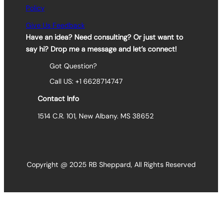
Policy
Give Us Feedback
Have an idea? Need consulting? Or just want to
say hi? Drop me a message and let’s connect!
Got Question?
Call US: +1 6628714747
Contact Info
1514 C.R. 101, New Albany. MS 38652
Copyright @ 2025 RB Sheppard, All Rights Reserved