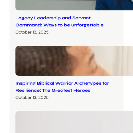
Legacy Leadership and Servant
Command: Ways to be unforgettable
October 13, 2025
Inspiring Biblical Warrior Archetypes for
Resilience: The Greatest Heroes
October 13, 2025