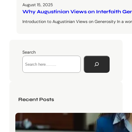
August 15, 2025
Why Augustinian Views on Interfaith Ge
Introduction to Augustinian Views on Generosity In a worl
Search
Recent Posts