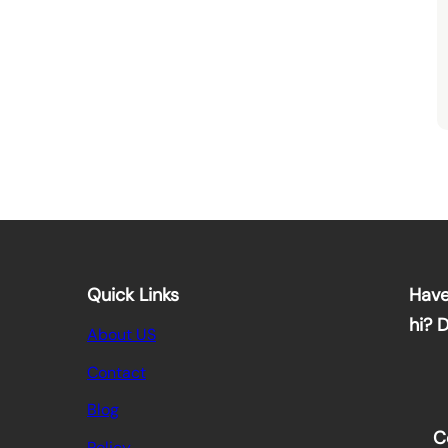
Quick Links
Have
hi? 
About US
Contact
Blog
C
Policy