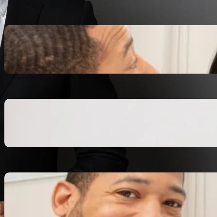
Inspiring Biblical Warrior
Archetypes for Resilience:
The Greatest Heroes
October 13, 2025
Transitioning from Military to
Civilian Identity: Enjoying a
new purpose
October 13, 2025
Moral Courage and Ethical
Decision-making: Fight for
the Truth Now