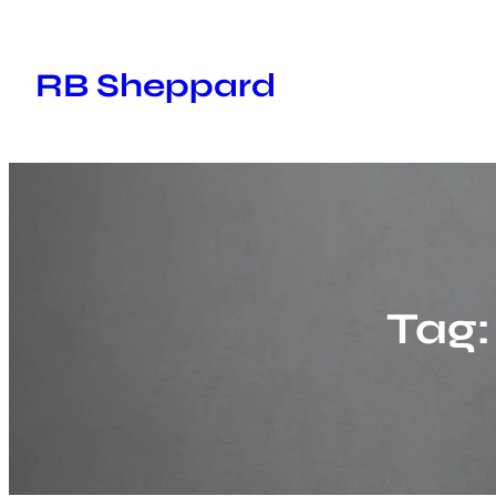
Skip
to
RB Sheppard
content
Tag