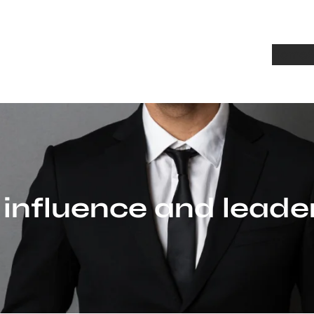
Home
A
:
influence and leade