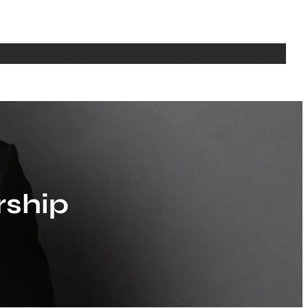
bout
Writing
Media
Seminars
Teaching
CV
Contact Us
rship