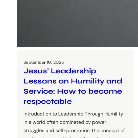
September 10, 2025
Jesus’ Leadership
Lessons on Humility and
Service: How to become
respectable
Introduction to Leadership Through Humility
In a world often dominated by power
struggles and self-promotion, the concept of