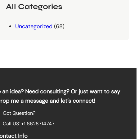
All Categories
Uncategorized
(68)
 an idea? Need consulting? Or just want to say
Drop me a message and let’s connect!
Got Question?
Call US: +1 6628714747
ontact Info