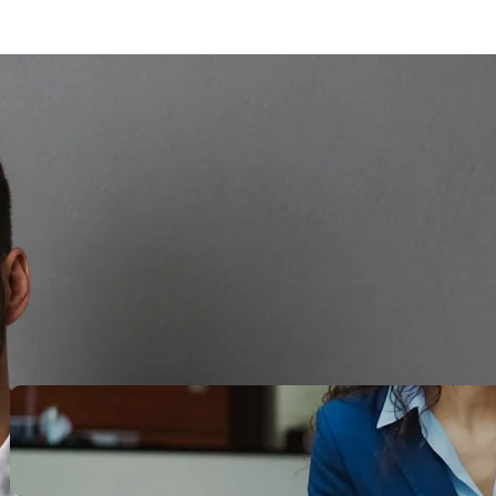
Search
Recent Posts
Legacy Leadership and
Servant Command: Ways to
be unforgettable
October 13, 2025