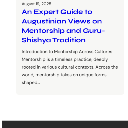
August 19, 2025
An Expert Guide to
Augustinian Views on
Mentorship and Guru-
Shishya Tradition
Introduction to Mentorship Across Cultures
Mentorship is a timeless practice, deeply
rooted in various cultural contexts. Across the
world, mentorship takes on unique forms
shaped…