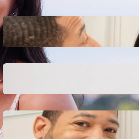
Inspiring Biblical Warrior
Archetypes for Resilience:
The Greatest Heroes
October 13, 2025
Transitioning from Military to
Civilian Identity: Enjoying a
new purpose
October 13, 2025
Moral Courage and Ethical
Decision-making: Fight for
the Truth Now