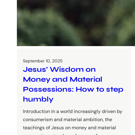
September 10, 2025
Jesus’ Wisdom on
Money and Material
Possessions: How to step
humbly
Introduction In a world increasingly driven by
consumerism and material ambition, the
teachings of Jesus on money and material