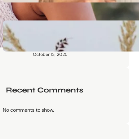
October 13, 2025
Communication Tactics of
Elite Leaders: How to Apply
Them to Everyday Life (The
Easy Way)
October 13, 2025
Recent Comments
No comments to show.