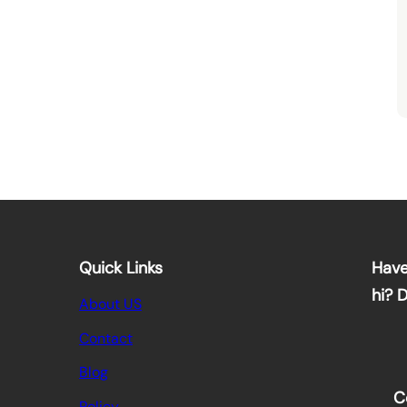
Quick Links
Have
hi? 
About US
Contact
Blog
C
Policy