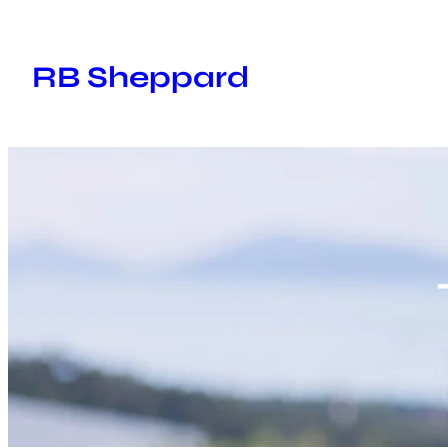
Skip
to
RB Sheppard
content