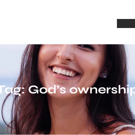
Home
A
Tag:
God’s ownershi