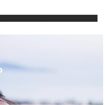
bout
Writing
Media
Seminars
Teaching
CV
Contact Us
p