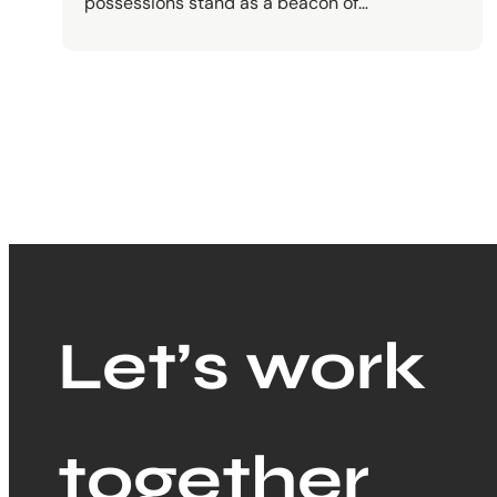
possessions stand as a beacon of…
Let’s work
together