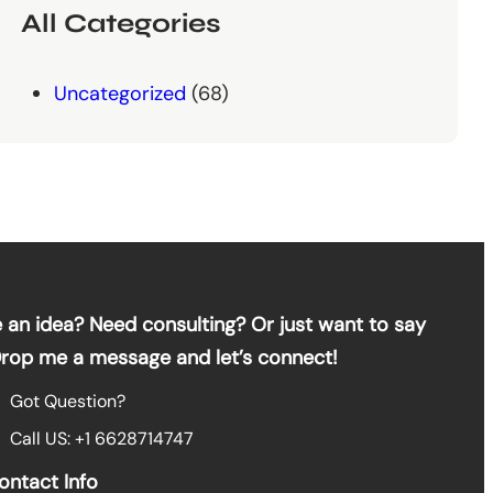
All Categories
Uncategorized
(68)
 an idea? Need consulting? Or just want to say
Drop me a message and let’s connect!
Got Question?
Call US: +1 6628714747
ontact Info