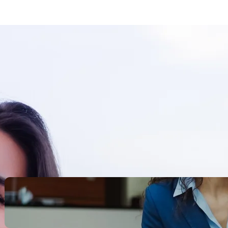
Search
Recent Posts
Legacy Leadership and
Servant Command: Ways to
be unforgettable
October 13, 2025