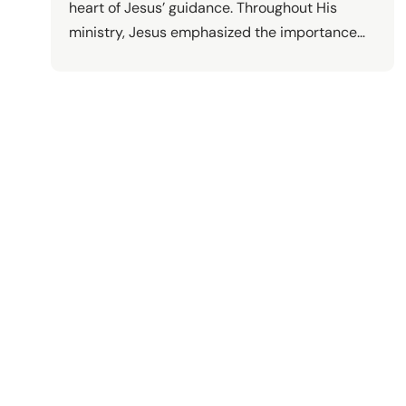
heart of Jesus’ guidance. Throughout His
ministry, Jesus emphasized the importance…