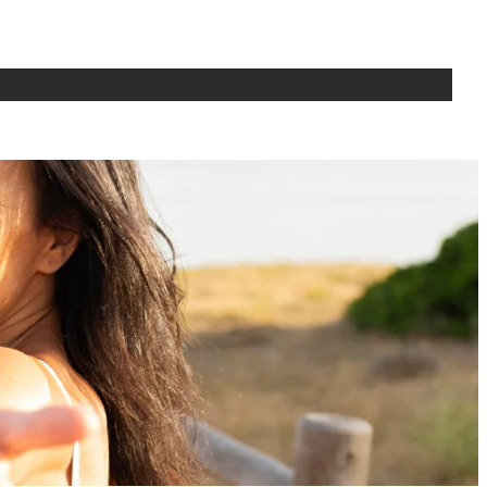
bout
Writing
Media
Seminars
Teaching
CV
Contact Us