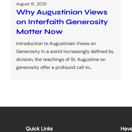
August 15, 2025
Why Augustinian Views
on Interfaith Generosity
Matter Now
Introduction to Augustinian Views on
Generosity In a world increasingly defined by
division, the teachings of St. Augustine on
generosity offer a profound call to…
Quick Links
Have