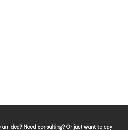
 an idea? Need consulting? Or just want to say