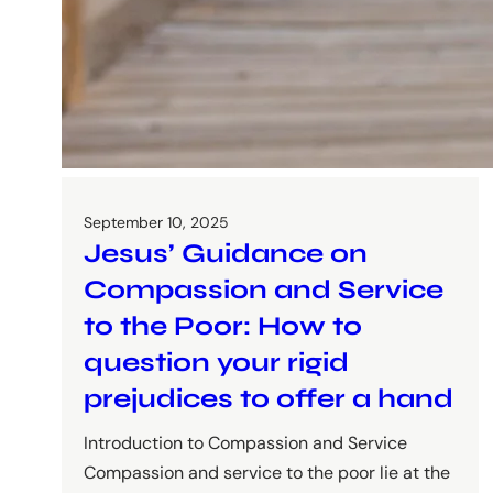
September 10, 2025
Jesus’ Guidance on
Compassion and Service
to the Poor: How to
question your rigid
prejudices to offer a hand
Introduction to Compassion and Service
Compassion and service to the poor lie at the