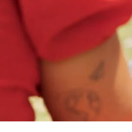
All Categories
Uncategorized
(68)