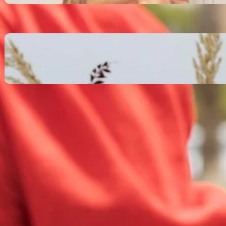
October 13, 2025
Communication Tactics of
Elite Leaders: How to Apply
Them to Everyday Life (The
Easy Way)
October 13, 2025
Recent Comments
No comments to show.