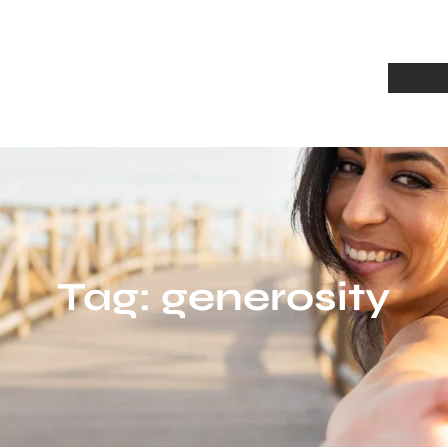
Home
A
Tag:
generosity