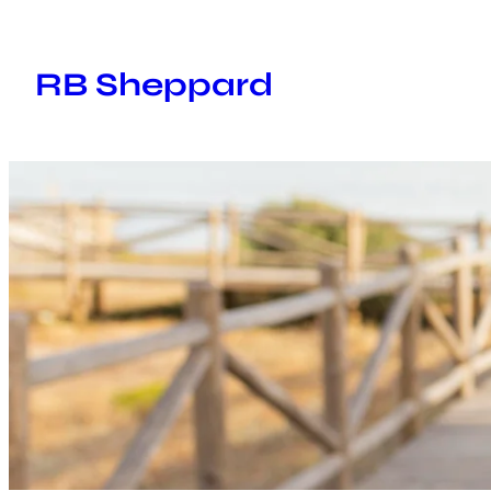
Skip
to
RB Sheppard
content