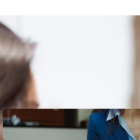
Search
Recent Posts
Legacy Leadership and
Servant Command: Ways to
be unforgettable
October 13, 2025