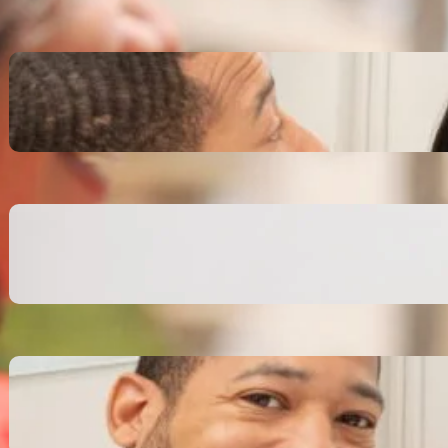
Inspiring Biblical Warrior
Archetypes for Resilience:
The Greatest Heroes
October 13, 2025
Transitioning from Military to
Civilian Identity: Enjoying a
new purpose
October 13, 2025
Moral Courage and Ethical
Decision-making: Fight for
the Truth Now