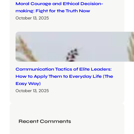
Moral Courage and Ethical Decision-
making: Fight for the Truth Now
October 13, 2025
Communication Tactics of Elite Leaders:
How to Apply Them to Everyday Life (The
Easy Way)
October 13, 2025
Recent Comments