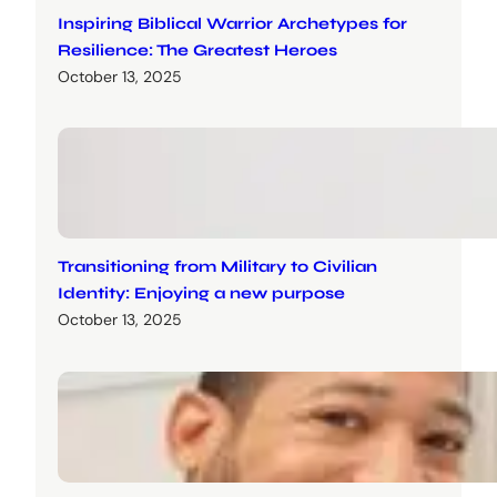
Inspiring Biblical Warrior Archetypes for
Resilience: The Greatest Heroes
October 13, 2025
Transitioning from Military to Civilian
Identity: Enjoying a new purpose
October 13, 2025