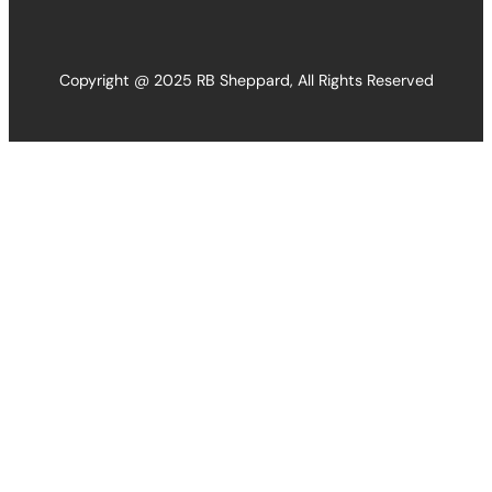
Copyright @ 2025 RB Sheppard, All Rights Reserved