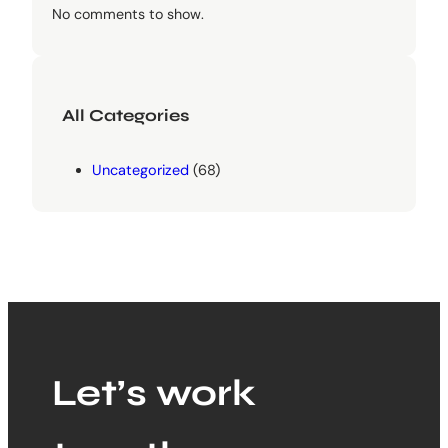
No comments to show.
All Categories
Uncategorized
(68)
Let’s work