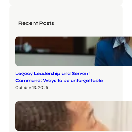
Recent Posts
Legacy Leadership and Servant
Command: Ways to be unforgettable
October 13, 2025