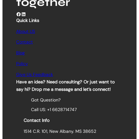
together
Facebook
LinkedIn
Quick Links
About US
Contact
Blog
Policy
Give Us Feedback
Have an idea? Need consulting? Or just want to
say hi? Drop me a message and let’s connect!
Got Question?
Call US: +1 6628714747
Contact Info
1514 C.R. 101, New Albany. MS 38652