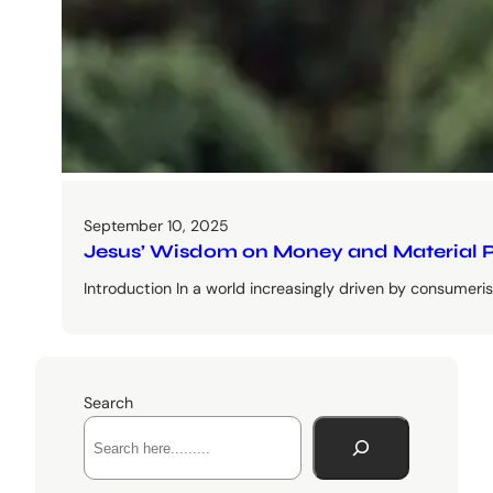
September 10, 2025
Jesus’ Wisdom on Money and Material P
Introduction In a world increasingly driven by consumer
Search