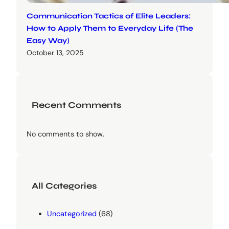
Communication Tactics of Elite Leaders:
How to Apply Them to Everyday Life (The
Easy Way)
October 13, 2025
Recent Comments
No comments to show.
All Categories
Uncategorized
(68)