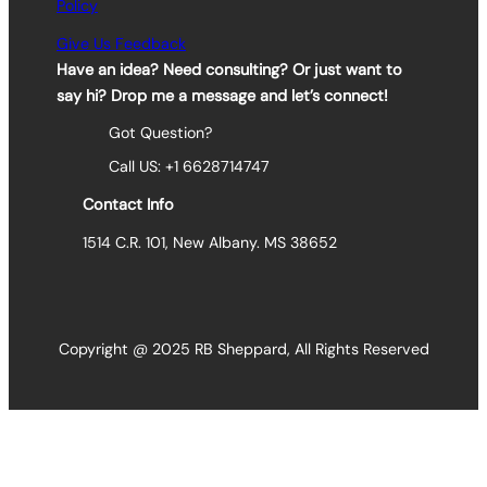
Policy
Give Us Feedback
Have an idea? Need consulting? Or just want to
say hi? Drop me a message and let’s connect!
Got Question?
Call US: +1 6628714747
Contact Info
1514 C.R. 101, New Albany. MS 38652
Copyright @ 2025 RB Sheppard, All Rights Reserved