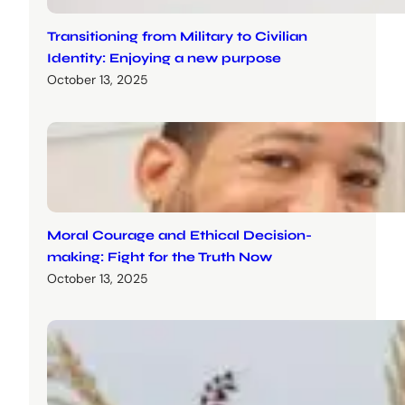
Transitioning from Military to Civilian
Identity: Enjoying a new purpose
October 13, 2025
Moral Courage and Ethical Decision-
making: Fight for the Truth Now
October 13, 2025