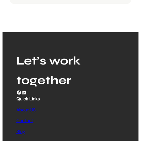
Let’s work
together
Facebook
LinkedIn
Quick Links
About US
Contact
Blog