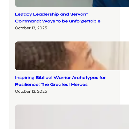
Legacy Leadership and Servant
Command: Ways to be unforgettable
October 13, 2025
Inspiring Biblical Warrior Archetypes for
Resilience: The Greatest Heroes
October 13, 2025