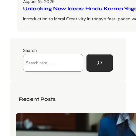
August 15, 2025
Unlocking New Ideas: Hindu Karma Yoga
Introduction to Moral Creativity In today’s fast-paced wo
Search
Recent Posts