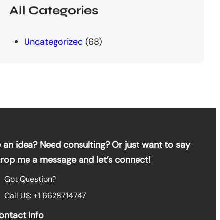
All Categories
Uncategorized
(68)
 an idea? Need consulting? Or just want to say
Drop me a message and let’s connect!
Got Question?
Call US: +1 6628714747
ontact Info