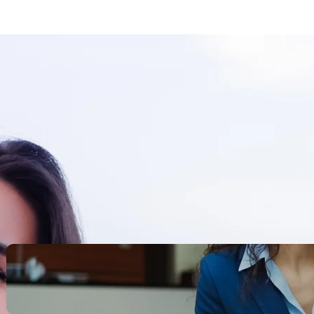
Search
Recent Posts
Legacy Leadership and
Servant Command: Ways to
be unforgettable
October 13, 2025