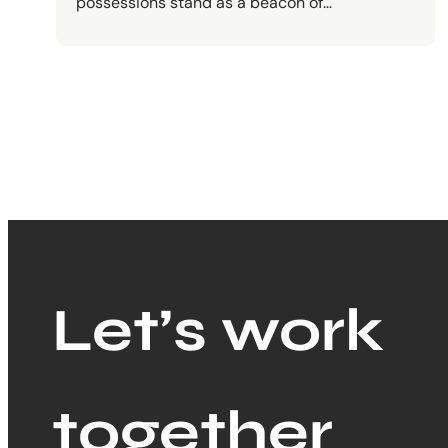
possessions stand as a beacon of…
Let’s work
together