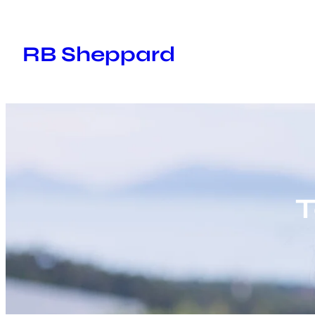
Skip
to
RB Sheppard
content
T