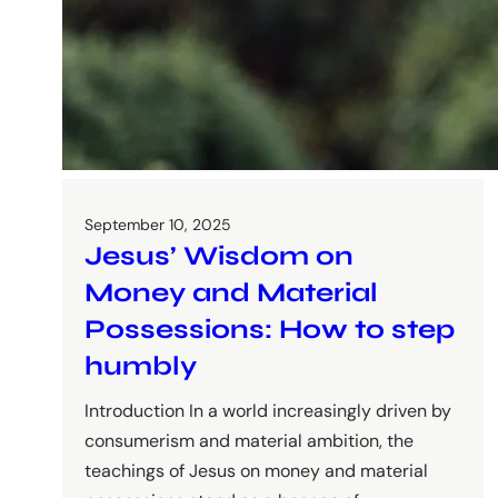
September 10, 2025
Jesus’ Wisdom on
Money and Material
Possessions: How to step
humbly
Introduction In a world increasingly driven by
consumerism and material ambition, the
teachings of Jesus on money and material