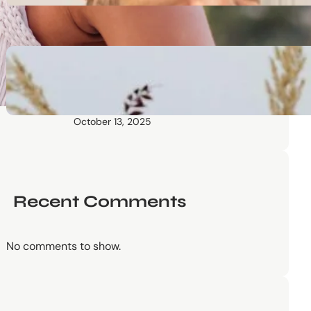
October 13, 2025
Communication Tactics of
Elite Leaders: How to Apply
Them to Everyday Life (The
Easy Way)
October 13, 2025
Recent Comments
No comments to show.