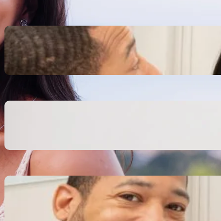
Inspiring Biblical Warrior
Archetypes for Resilience:
The Greatest Heroes
October 13, 2025
Transitioning from Military to
Civilian Identity: Enjoying a
new purpose
October 13, 2025
Moral Courage and Ethical
Decision-making: Fight for
the Truth Now