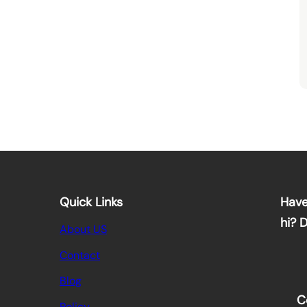
Quick Links
Have
hi? 
About US
Contact
Blog
C
Policy