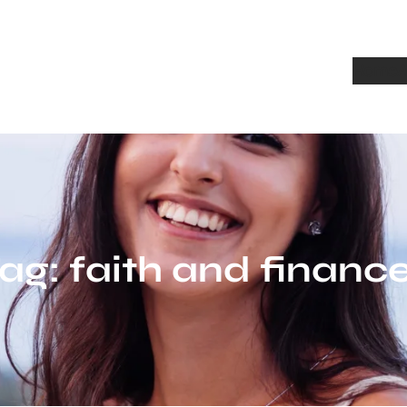
Home
A
ag:
faith and financ