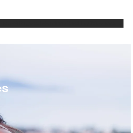
bout
Writing
Media
Seminars
Teaching
CV
Contact Us
es