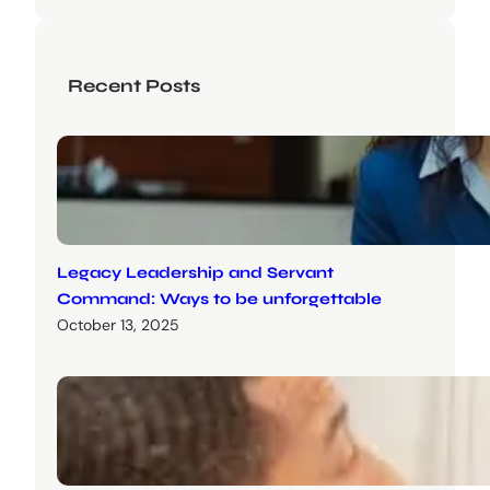
Recent Posts
Legacy Leadership and Servant
Command: Ways to be unforgettable
October 13, 2025