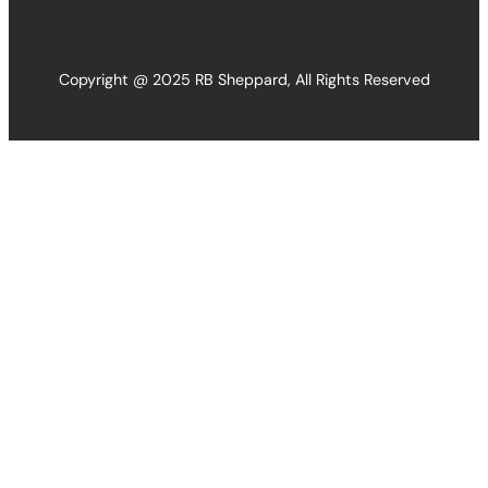
Copyright @ 2025 RB Sheppard, All Rights Reserved