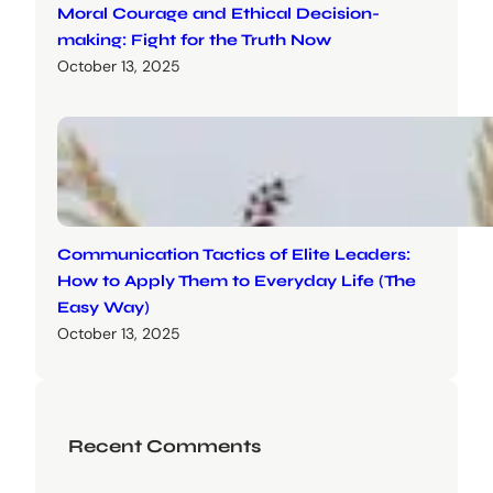
Moral Courage and Ethical Decision-
making: Fight for the Truth Now
October 13, 2025
Communication Tactics of Elite Leaders:
How to Apply Them to Everyday Life (The
Easy Way)
October 13, 2025
Recent Comments