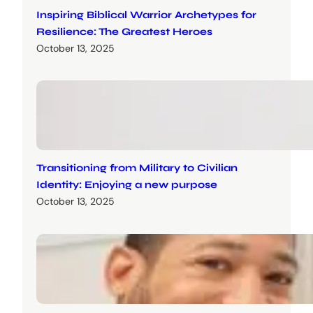
Inspiring Biblical Warrior Archetypes for
Resilience: The Greatest Heroes
October 13, 2025
Transitioning from Military to Civilian
Identity: Enjoying a new purpose
October 13, 2025