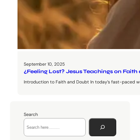
September 10, 2025
¿Feeling Lost? Jesus Teachings on Faith
Introduction to Faith and Doubt In today’s fast-paced wo
Search