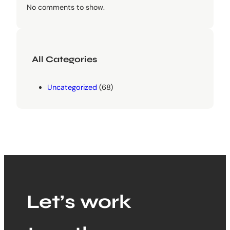
No comments to show.
All Categories
Uncategorized
(68)
Let’s work