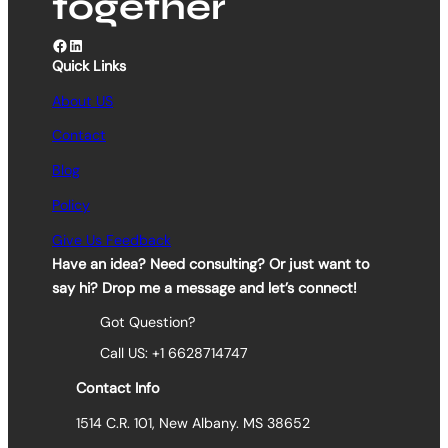
together
Facebook
LinkedIn
Quick Links
About US
Contact
Blog
Policy
Give Us Feedback
Have an idea? Need consulting? Or just want to
say hi? Drop me a message and let’s connect!
Got Question?
Call US: +1 6628714747
Contact Info
1514 C.R. 101, New Albany. MS 38652