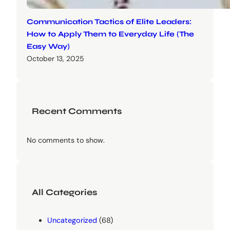
Communication Tactics of Elite Leaders:
How to Apply Them to Everyday Life (The
Easy Way)
October 13, 2025
Recent Comments
No comments to show.
All Categories
Uncategorized
(68)