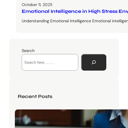
October 11, 2025
Emotional Intelligence in High Stress 
Understanding Emotional Intelligence Emotional intellige
Search
Recent Posts