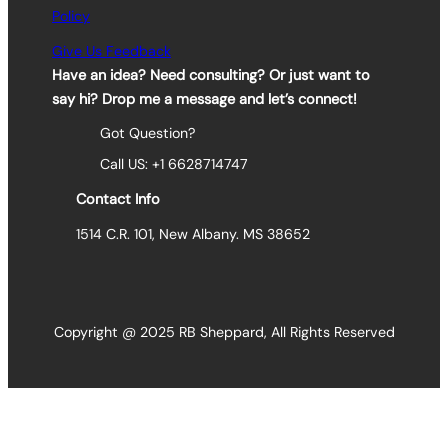
Policy
Give Us Feedback
Have an idea? Need consulting? Or just want to
say hi? Drop me a message and let’s connect!
Got Question?
Call US: +1 6628714747
Contact Info
1514 C.R. 101, New Albany. MS 38652
Copyright @ 2025 RB Sheppard, All Rights Reserved