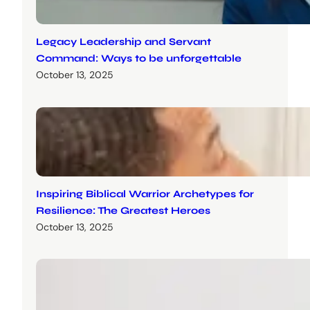
Legacy Leadership and Servant
Command: Ways to be unforgettable
October 13, 2025
Inspiring Biblical Warrior Archetypes for
Resilience: The Greatest Heroes
October 13, 2025