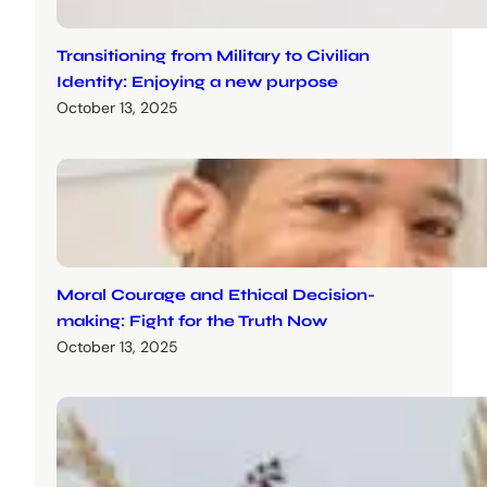
Transitioning from Military to Civilian
Identity: Enjoying a new purpose
October 13, 2025
Moral Courage and Ethical Decision-
making: Fight for the Truth Now
October 13, 2025