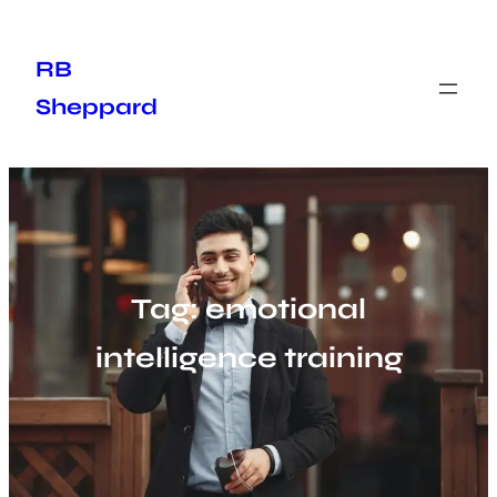
Skip
to
RB
content
Sheppard
Tag:
emotional
intelligence training