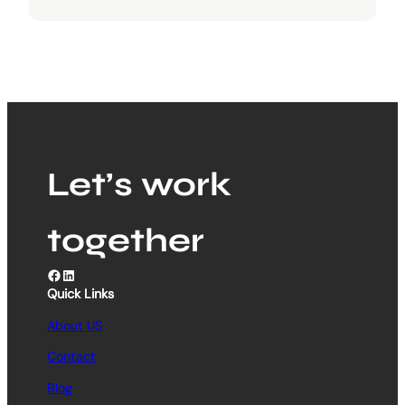
Let’s work
together
Facebook
LinkedIn
Quick Links
About US
Contact
Blog