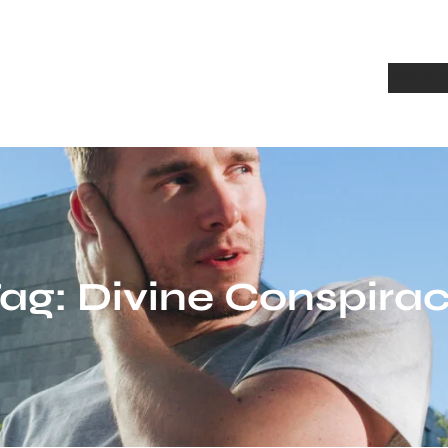
Home
A
ag:
Divine Conspira