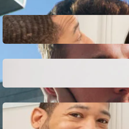
Inspiring Biblical Warrior
Archetypes for Resilience:
The Greatest Heroes
October 13, 2025
Transitioning from Military to
Civilian Identity: Enjoying a
new purpose
October 13, 2025
Moral Courage and Ethical
Decision-making: Fight for
the Truth Now