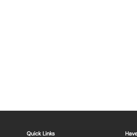
Quick Links
Have