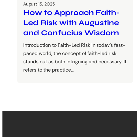
August 15, 2025
How to Approach Faith-
Led Risk with Augustine
and Confucius Wisdom
Introduction to Faith-Led Risk In today’s fast-
paced world, the concept of faith-led risk
stands out as both intriguing and necessary. It
refers to the practice…