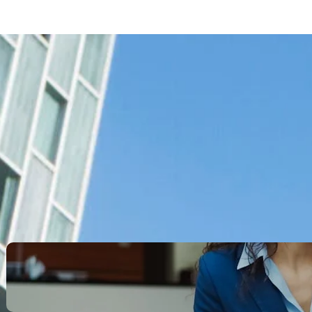
Search
Recent Posts
Legacy Leadership and
Servant Command: Ways to
be unforgettable
October 13, 2025