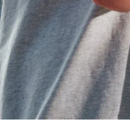
All Categories
Uncategorized
(68)