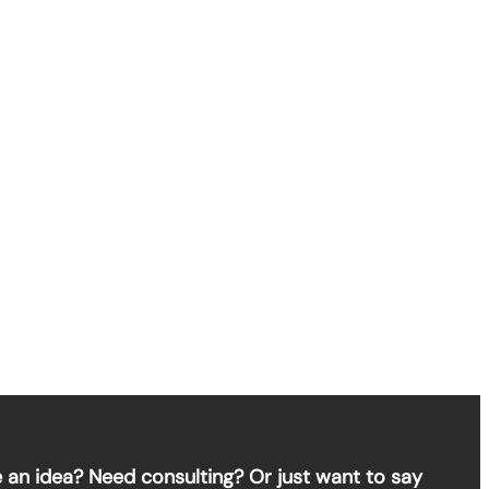
 an idea? Need consulting? Or just want to say