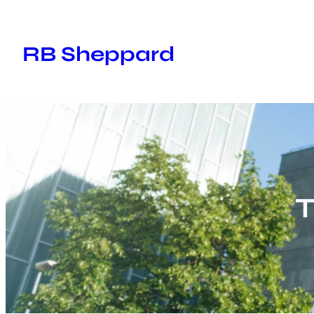
Skip
to
RB Sheppard
content
T