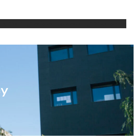
bout
Writing
Media
Seminars
Teaching
CV
Contact Us
cy