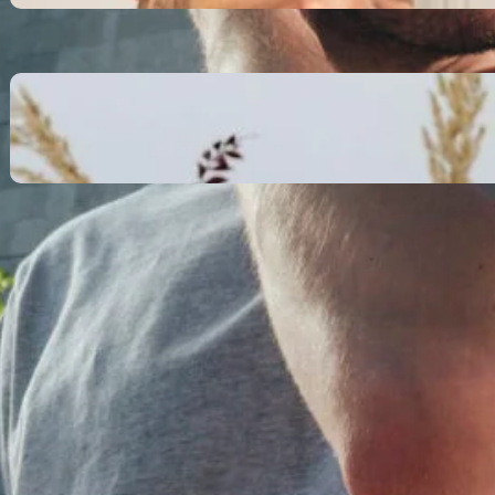
October 13, 2025
Communication Tactics of
Elite Leaders: How to Apply
Them to Everyday Life (The
Easy Way)
October 13, 2025
Recent Comments
No comments to show.