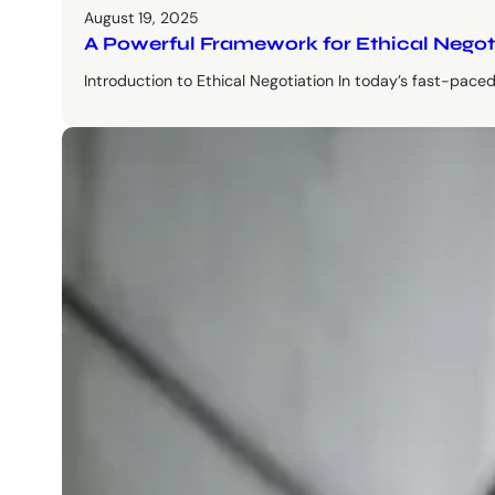
August 19, 2025
A Powerful Framework for Ethical Negot
Introduction to Ethical Negotiation In today’s fast-pace