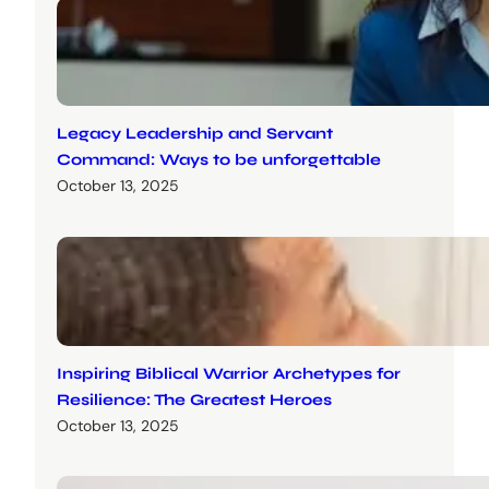
Legacy Leadership and Servant
Command: Ways to be unforgettable
October 13, 2025
Inspiring Biblical Warrior Archetypes for
Resilience: The Greatest Heroes
October 13, 2025