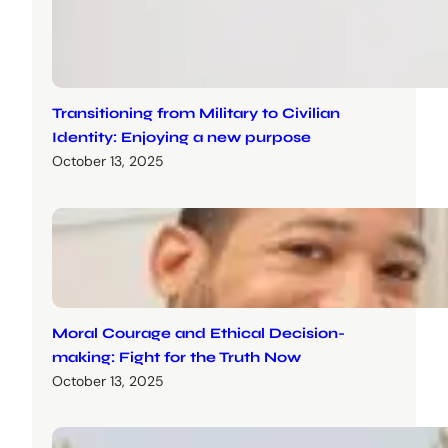
Transitioning from Military to Civilian
Identity: Enjoying a new purpose
October 13, 2025
Moral Courage and Ethical Decision-
making: Fight for the Truth Now
October 13, 2025