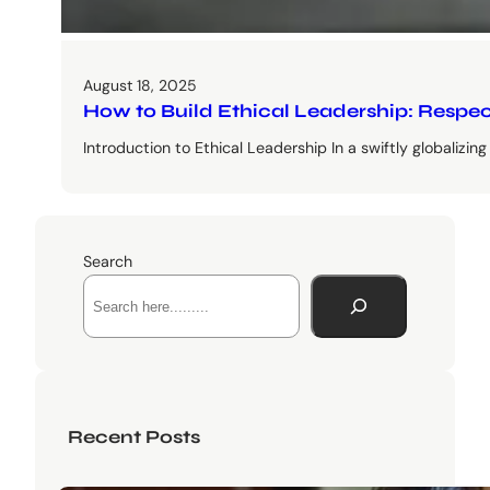
August 18, 2025
How to Build Ethical Leadership: Respe
Introduction to Ethical Leadership In a swiftly globalizi
Search
Recent Posts