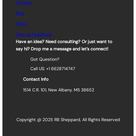
Contact
Blog
Policy
Give Us Feedback
Have an idea? Need consulting? Or just want to
say hi? Drop me a message and let’s connect!
Got Question?
Call US: +1 6628714747
Contact Info
1514 C.R. 101, New Albany. MS 38652
Copyright @ 2025 RB Sheppard, All Rights Reserved