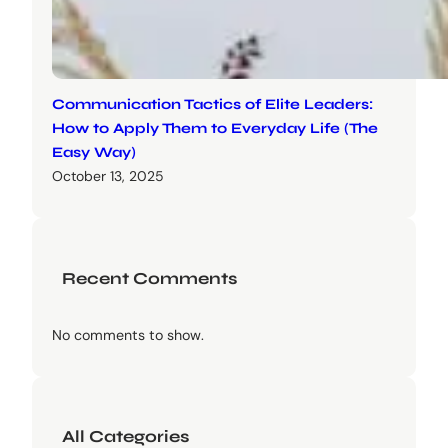
Communication Tactics of Elite Leaders:
How to Apply Them to Everyday Life (The
Easy Way)
October 13, 2025
Recent Comments
No comments to show.
All Categories