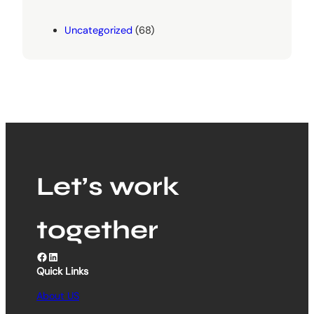
Uncategorized
(68)
Let’s work
together
Facebook
LinkedIn
Quick Links
About US