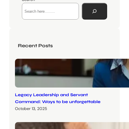
Recent Posts
Legacy Leadership and Servant
Command: Ways to be unforgettable
October 13, 2025