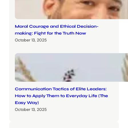
Moral Courage and Ethical Decision-
making: Fight for the Truth Now
October 13, 2025
Communication Tactics of Elite Leaders:
How to Apply Them to Everyday Life (The
Easy Way)
October 13, 2025