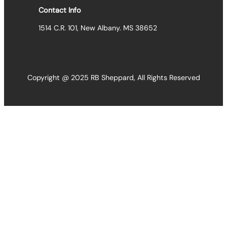
Contact Info
1514 C.R. 101, New Albany. MS 38652
Copyright @ 2025 RB Sheppard, All Rights Reserved