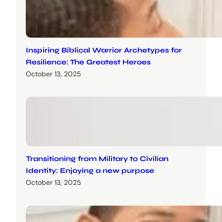
Inspiring Biblical Warrior Archetypes for
Resilience: The Greatest Heroes
October 13, 2025
Transitioning from Military to Civilian
Identity: Enjoying a new purpose
October 13, 2025