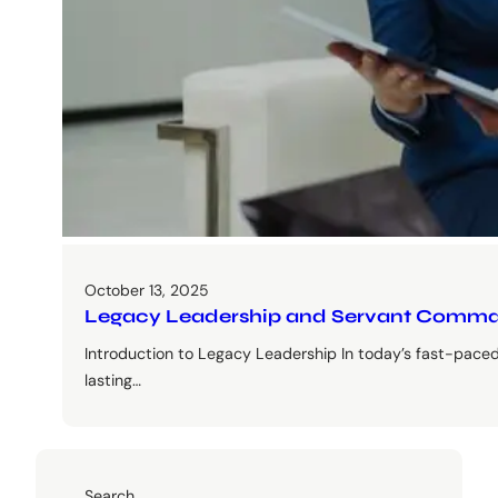
October 13, 2025
Legacy Leadership and Servant Comman
Introduction to Legacy Leadership In today’s fast-paced
lasting…
Search