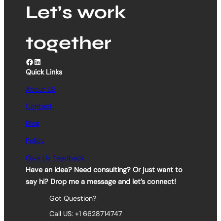
Let’s work
together
Facebook
LinkedIn
Quick Links
About US
Contact
Blog
Policy
Give Us Feedback
Have an idea? Need consulting? Or just want to
say hi? Drop me a message and let’s connect!
Got Question?
Call US: +1 6628714747