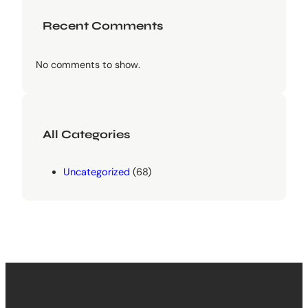
Recent Comments
No comments to show.
All Categories
Uncategorized
(68)