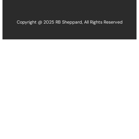
Copyright @ 2025 RB Sheppard, All Rights Reserved