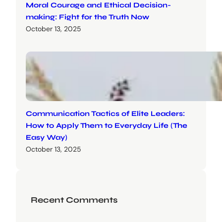
Moral Courage and Ethical Decision-
making: Fight for the Truth Now
October 13, 2025
Communication Tactics of Elite Leaders:
How to Apply Them to Everyday Life (The
Easy Way)
October 13, 2025
Recent Comments