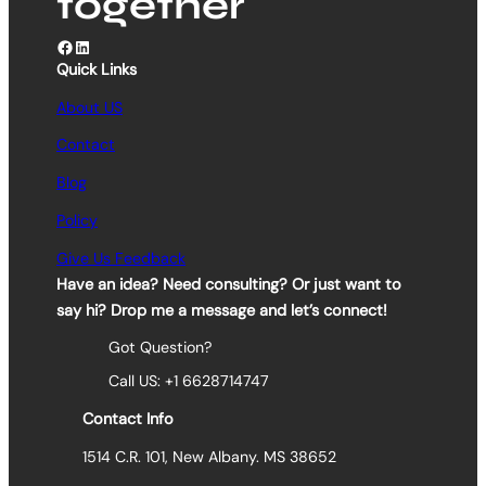
together
Facebook
LinkedIn
Quick Links
About US
Contact
Blog
Policy
Give Us Feedback
Have an idea? Need consulting? Or just want to
say hi? Drop me a message and let’s connect!
Got Question?
Call US: +1 6628714747
Contact Info
1514 C.R. 101, New Albany. MS 38652