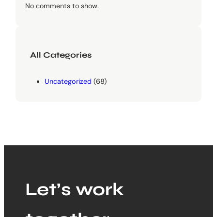
No comments to show.
All Categories
Uncategorized
(68)
Let’s work