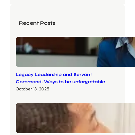
Recent Posts
Legacy Leadership and Servant
Command: Ways to be unforgettable
October 13, 2025