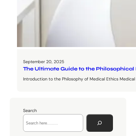
September 20, 2025
The Ultimate Guide to the Philosophical
Introduction to the Philosophy of Medical Ethics Medical e
Search