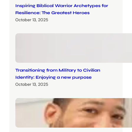
Inspiring Biblical Warrior Archetypes for
Resilience: The Greatest Heroes
October 13, 2025
Transitioning from Military to Civilian
Identity: Enjoying a new purpose
October 13, 2025