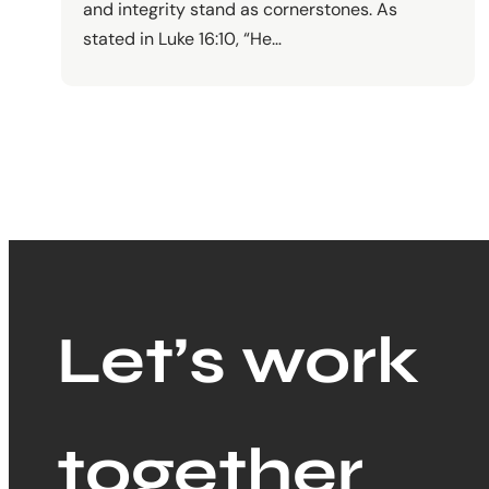
and integrity stand as cornerstones. As
stated in Luke 16:10, “He…
Let’s work
together