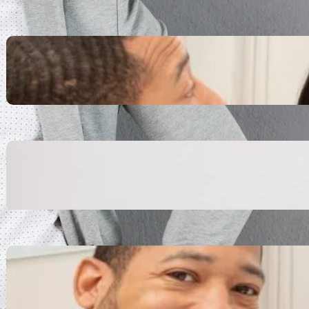
Inspiring Biblical Warrior
Archetypes for Resilience:
The Greatest Heroes
October 13, 2025
Transitioning from Military to
Civilian Identity: Enjoying a
new purpose
October 13, 2025
Moral Courage and Ethical
Decision-making: Fight for
the Truth Now