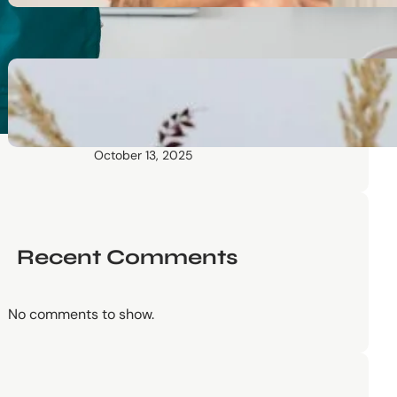
October 13, 2025
Communication Tactics of
Elite Leaders: How to Apply
Them to Everyday Life (The
Easy Way)
October 13, 2025
Recent Comments
No comments to show.