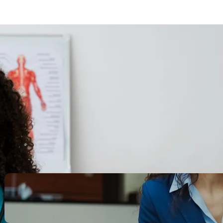
Search
Recent Posts
Legacy Leadership and
Servant Command: Ways to
be unforgettable
October 13, 2025