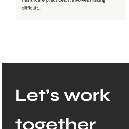
healthcare practices. It involves making
difficult…
Let’s work
together