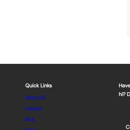
Quick Links
Have
hi? 
About US
Contact
Blog
C
Policy