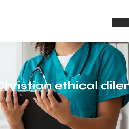
Home
A
Christian ethical di