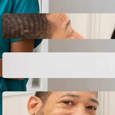
Inspiring Biblical Warrior
Archetypes for Resilience:
The Greatest Heroes
October 13, 2025
Transitioning from Military to
Civilian Identity: Enjoying a
new purpose
October 13, 2025
Moral Courage and Ethical
Decision-making: Fight for
the Truth Now