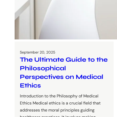
September 20, 2025
The Ultimate Guide to the
Philosophical
Perspectives on Medical
Ethics
Introduction to the Philosophy of Medical
Ethics Medical ethics is a crucial field that
addresses the moral principles guiding