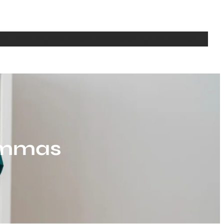
bout
Writing
Media
Seminars
Teaching
CV
Contact Us
lemmas