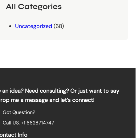
All Categories
Uncategorized
(68)
 an idea? Need consulting? Or just want to say
Drop me a message and let’s connect!
Got Question?
Call US: +1 6628714747
ontact Info