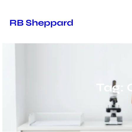
Skip
to
RB Sheppard
content
Tag: