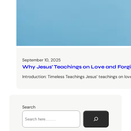
September 10, 2025
Why Jesus’ Teachings on Love and Forgive
Introduction: Timeless Teachings Jesus’ teachings on lo
Search