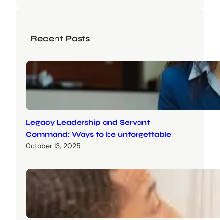
Recent Posts
Legacy Leadership and Servant
Command: Ways to be unforgettable
October 13, 2025