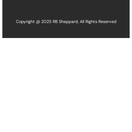
Copyright @ 2025 RB Sheppard, All Rights Reserved