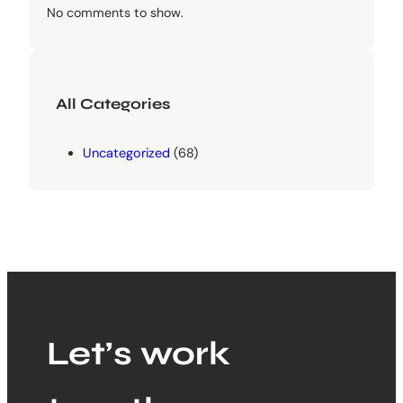
No comments to show.
All Categories
Uncategorized
(68)
Let’s work