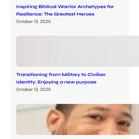
Inspiring Biblical Warrior Archetypes for
Resilience: The Greatest Heroes
October 13, 2025
Transitioning from Military to Civilian
Identity: Enjoying a new purpose
October 13, 2025