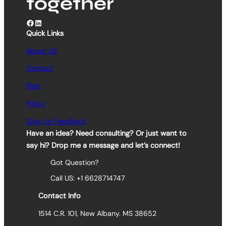
together
Facebook
LinkedIn
Quick Links
About US
Contact
Blog
Policy
Give Us Feedback
Have an idea? Need consulting? Or just want to
say hi? Drop me a message and let’s connect!
Got Question?
Call US: +1 6628714747
Contact Info
1514 C.R. 101, New Albany. MS 38652