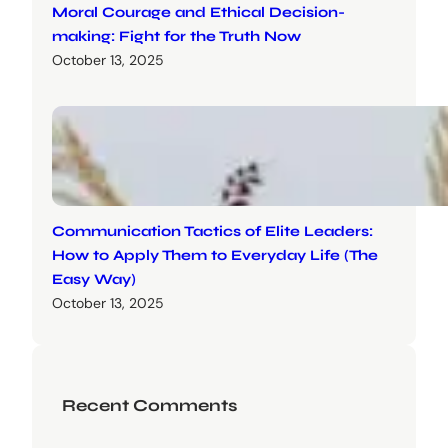
Moral Courage and Ethical Decision-
making: Fight for the Truth Now
October 13, 2025
Communication Tactics of Elite Leaders:
How to Apply Them to Everyday Life (The
Easy Way)
October 13, 2025
Recent Comments