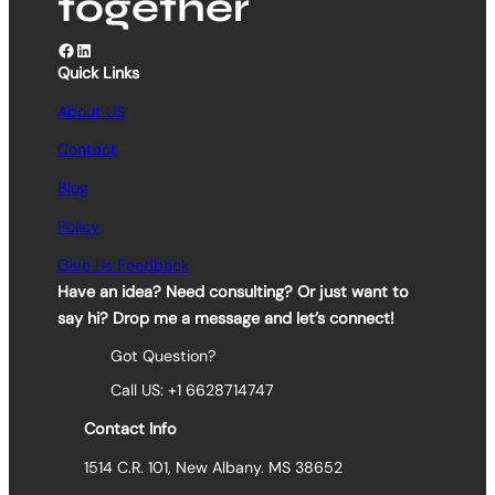
together
Facebook
LinkedIn
Quick Links
About US
Contact
Blog
Policy
Give Us Feedback
Have an idea? Need consulting? Or just want to
say hi? Drop me a message and let’s connect!
Got Question?
Call US: +1 6628714747
Contact Info
1514 C.R. 101, New Albany. MS 38652