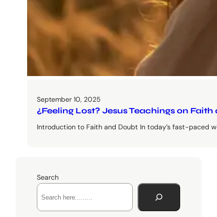
September 10, 2025
¿Feeling Lost? Jesus Teachings on Faith
Introduction to Faith and Doubt In today’s fast-paced wo
Search