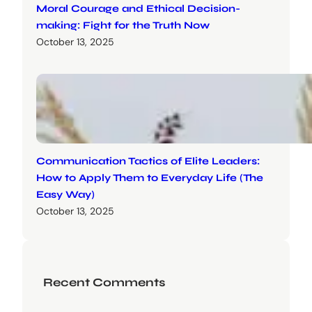
Moral Courage and Ethical Decision-
making: Fight for the Truth Now
October 13, 2025
Communication Tactics of Elite Leaders:
How to Apply Them to Everyday Life (The
Easy Way)
October 13, 2025
Recent Comments