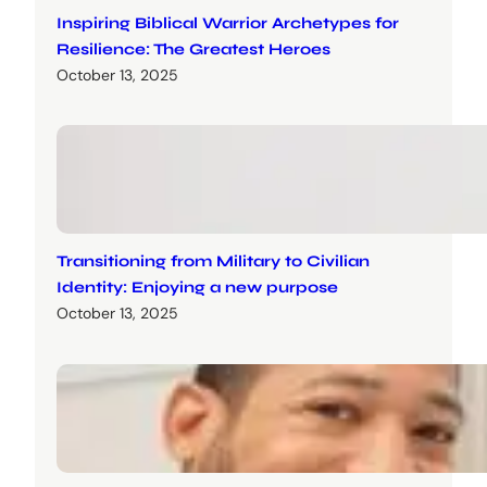
Inspiring Biblical Warrior Archetypes for
Resilience: The Greatest Heroes
October 13, 2025
Transitioning from Military to Civilian
Identity: Enjoying a new purpose
October 13, 2025