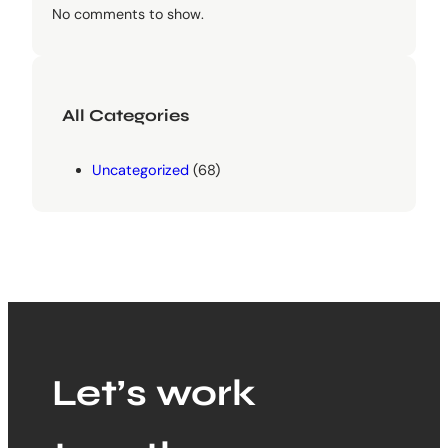
No comments to show.
All Categories
Uncategorized
(68)
Let’s work