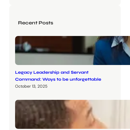
Recent Posts
Legacy Leadership and Servant
Command: Ways to be unforgettable
October 13, 2025