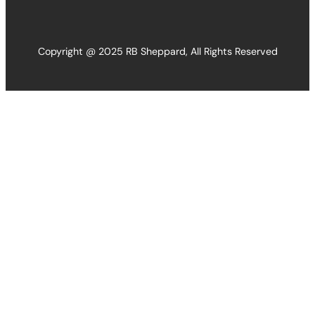
Copyright @ 2025 RB Sheppard, All Rights Reserved