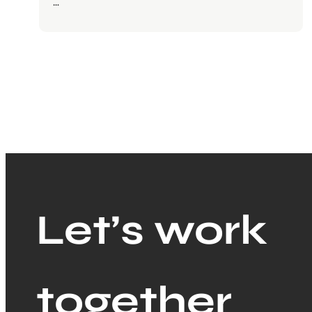
…
Let’s work
together