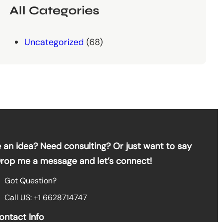
All Categories
Uncategorized
(68)
 an idea? Need consulting? Or just want to say
Drop me a message and let’s connect!
Got Question?
Call US: +1 6628714747
ontact Info