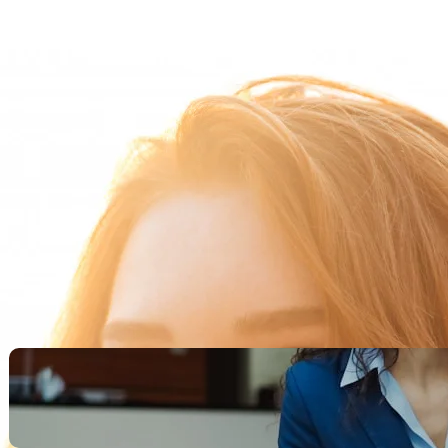
Search
Recent Posts
Legacy Leadership and
Servant Command: Ways to
be unforgettable
October 13, 2025