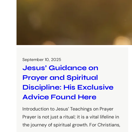
September 10, 2025
Jesus’ Guidance on
Prayer and Spiritual
Discipline: His Exclusive
Advice Found Here
Introduction to Jesus’ Teachings on Prayer
Prayer is not just a ritual; it is a vital lifeline in
the journey of spiritual growth. For Christians,