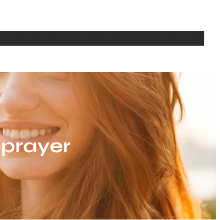
bout
Writing
Media
Seminars
Teaching
CV
Contact Us
 prayer