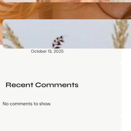
October 13, 2025
Communication Tactics of
Elite Leaders: How to Apply
Them to Everyday Life (The
Easy Way)
October 13, 2025
Recent Comments
No comments to show.