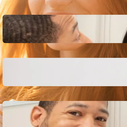
Inspiring Biblical Warrior
Archetypes for Resilience:
The Greatest Heroes
October 13, 2025
Transitioning from Military to
Civilian Identity: Enjoying a
new purpose
October 13, 2025
Moral Courage and Ethical
Decision-making: Fight for
the Truth Now