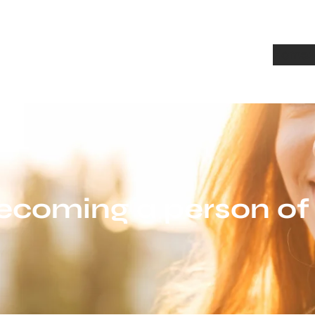
Home
A
ecoming a person of