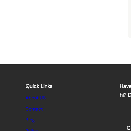
Quick Links
Have
hi? 
About US
Contact
Blog
C
Policy