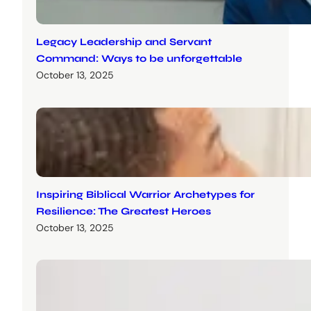
Legacy Leadership and Servant
Command: Ways to be unforgettable
October 13, 2025
Inspiring Biblical Warrior Archetypes for
Resilience: The Greatest Heroes
October 13, 2025