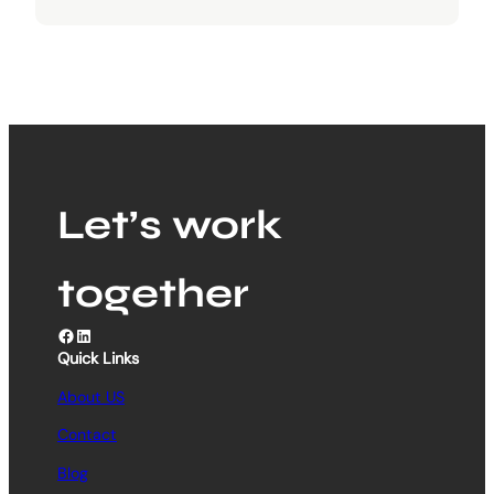
Let’s work
together
Facebook
LinkedIn
Quick Links
About US
Contact
Blog