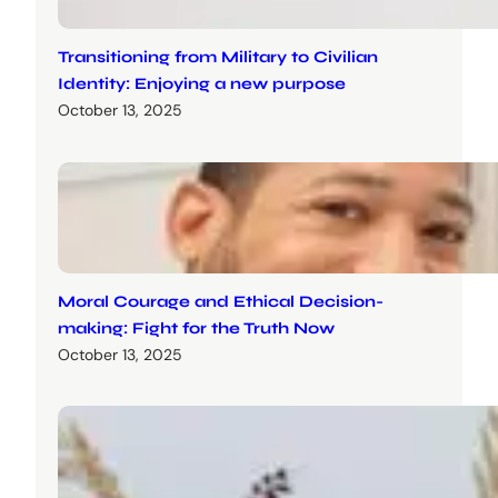
Transitioning from Military to Civilian
Identity: Enjoying a new purpose
October 13, 2025
Moral Courage and Ethical Decision-
making: Fight for the Truth Now
October 13, 2025