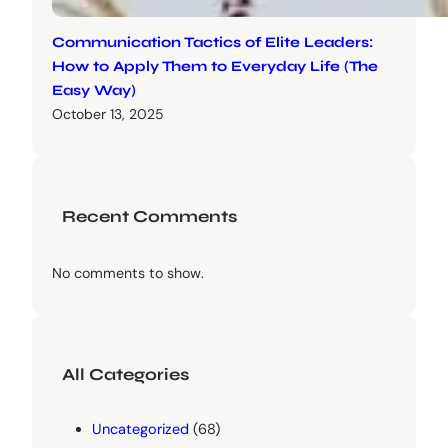
Communication Tactics of Elite Leaders:
How to Apply Them to Everyday Life (The
Easy Way)
October 13, 2025
Recent Comments
No comments to show.
All Categories
Uncategorized
(68)