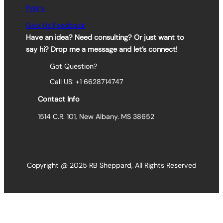
Policy
Give Us Feedback
Have an idea? Need consulting? Or just want to
say hi? Drop me a message and let’s connect!
Got Question?
Call US: +1 6628714747
Contact Info
1514 C.R. 101, New Albany. MS 38652
Copyright @ 2025 RB Sheppard, All Rights Reserved