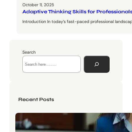
October 11, 2025
Adaptive Thinking Skills for Profession
Introduction In today’s fast-paced professional landscape
Search
Recent Posts